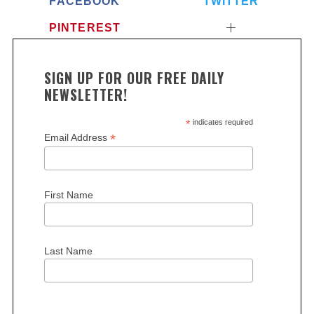
FACEBOOK
TWITTER
PINTEREST
SIGN UP FOR OUR FREE DAILY
NEWSLETTER!
*
indicates required
*
Email Address
First Name
Last Name
S