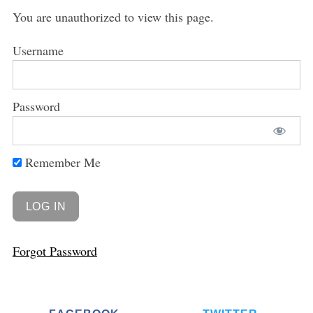
You are unauthorized to view this page.
Username
Password
Remember Me
Forgot Password