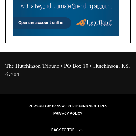
The Hutchinson Tribune • PO Box 10 • Hutchinson, KS,
67504
POWERED BY KANSAS PUBLISHING VENTURES
PRIVACY POLICY
BACK TO TOP