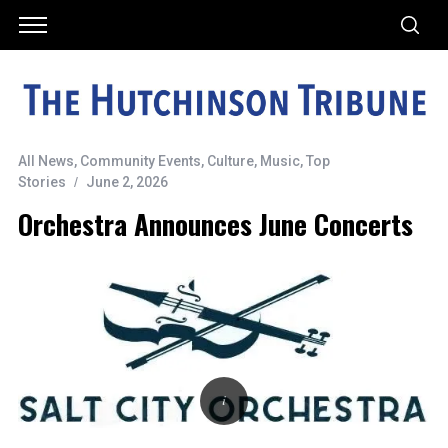
All News
,
Community Events
,
Culture
,
Music
,
Top
Stories
June 2, 2026
Orchestra Announces June Concerts