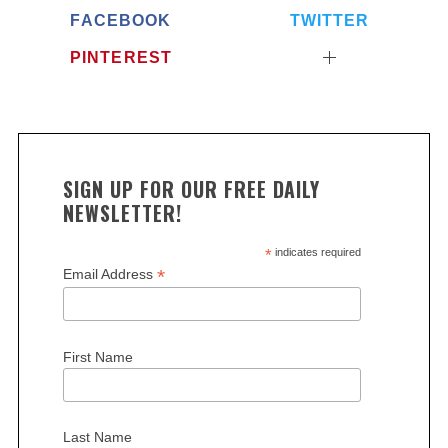
FACEBOOK
TWITTER
PINTEREST
SIGN UP FOR OUR FREE DAILY
NEWSLETTER!
*
indicates required
*
Email Address
First Name
Last Name