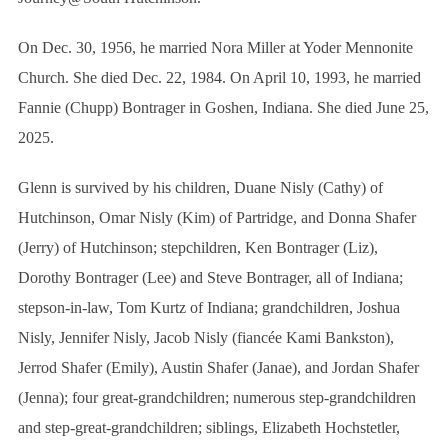
On Dec. 30, 1956, he married Nora Miller at Yoder Mennonite
Church. She died Dec. 22, 1984. On April 10, 1993, he married
Fannie (Chupp) Bontrager in Goshen, Indiana. She died June 25,
2025.
Glenn is survived by his children, Duane Nisly (Cathy) of
Hutchinson, Omar Nisly (Kim) of Partridge, and Donna Shafer
(Jerry) of Hutchinson; stepchildren, Ken Bontrager (Liz),
Dorothy Bontrager (Lee) and Steve Bontrager, all of Indiana;
S
e
stepson-in-law, Tom Kurtz of Indiana; grandchildren, Joshua
a
Nisly, Jennifer Nisly, Jacob Nisly (fiancée Kami Bankston),
r
c
Jerrod Shafer (Emily), Austin Shafer (Janae), and Jordan Shafer
h
(Jenna); four great-grandchildren; numerous step-grandchildren
f
and step-great-grandchildren; siblings, Elizabeth Hochstetler,
o