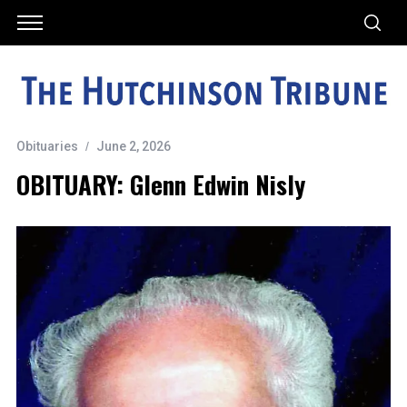
Obituaries
June 2, 2026
OBITUARY: Glenn Edwin Nisly