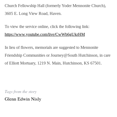
Church Fellowship Hall (formerly Yoder Mennonite Church),
3605 E. Long View Road, Haven.
To view the service online, click the following link:
https://www.youtube.com/live/CwWb6gUkrHM
In lieu of flowers, memorials are suggested to Mennonite
Friendship Communities or Journey@South Hutchinson, in care
of Elliott Mortuary, 1219 N. Main, Hutchinson, KS 67501.
Tags from the story
Glenn Edwin Nisly