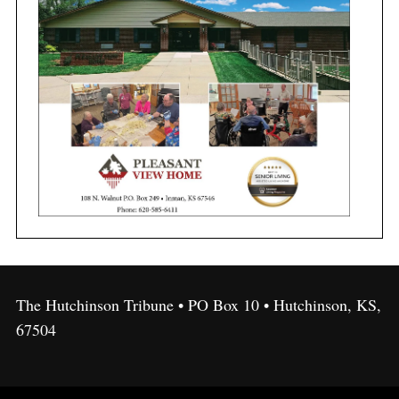
The Hutchinson Tribune • PO Box 10 • Hutchinson, KS,
67504