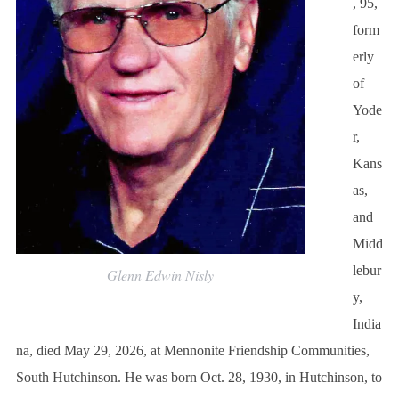
, 95,
form
erly
of
Yode
r,
Kans
as,
and
Midd
lebur
Glenn Edwin Nisly
y,
India
na, died May 29, 2026, at Mennonite Friendship Communities,
South Hutchinson. He was born Oct. 28, 1930, in Hutchinson, to