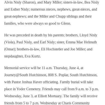
r
Alvin Nisly (Sharon), and Mary Miller; sisters-in-law, Bea Nisly
:
and Esther Nisly; numerous nieces, nephews, great-nieces, and
great-nephews; and the Miller and Chupp siblings and their
families, who were always so good to Glenn.
He was preceded in death by his parents; brothers, Lloyd Nisly
(Viola), Paul Nisly, and Earl Nisly; sister, Emma Mae Helmuth
(Omar); brothers-in-law, Eli Hochstetler and Joe Miller; and
stepdaughter, Eva Kurtz.
Memorial service will be 11 a.m. Thursday, June 4, at
Journey@South Hutchinson, 808 S. Poplar, South Hutchinson,
with Pastor Joshua Haver officiating. Family burial will take
place in Yoder Cemetery. Friends may call from 9 a.m. to 3 p.m.
Wednesday, June 3, at Elliott Mortuary. The family will receive
friends from 5 to 7 p.m. Wednesday at Charis Community