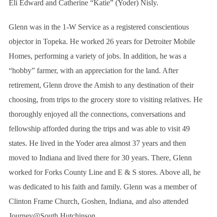
Eli Edward and Catherine “Katie” (Yoder) Nisly.
Glenn was in the 1-W Service as a registered conscientious
objector in Topeka. He worked 26 years for Detroiter Mobile
Homes, performing a variety of jobs. In addition, he was a
“hobby” farmer, with an appreciation for the land. After
retirement, Glenn drove the Amish to any destination of their
choosing, from trips to the grocery store to visiting relatives. He
thoroughly enjoyed all the connections, conversations and
fellowship afforded during the trips and was able to visit 49
states. He lived in the Yoder area almost 37 years and then
moved to Indiana and lived there for 30 years. There, Glenn
worked for Forks County Line and E & S stores. Above all, he
was dedicated to his faith and family. Glenn was a member of
Clinton Frame Church, Goshen, Indiana, and also attended
Journey@South Hutchinson.