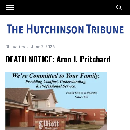
Obituaries
June 2, 2026
DEATH NOTICE: Aron J. Pritchard