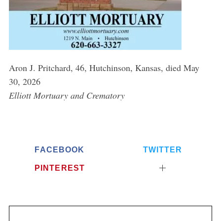
Aron J. Pritchard, 46, Hutchinson, Kansas, died May
30, 2026
Elliott Mortuary and Crematory
FACEBOOK
TWITTER
PINTEREST