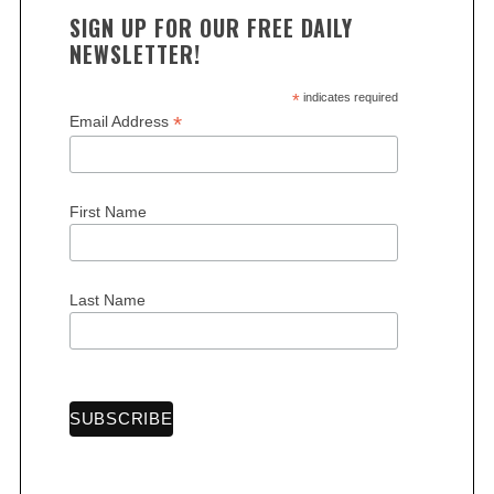
SIGN UP FOR OUR FREE DAILY
NEWSLETTER!
*
indicates required
*
Email Address
First Name
Last Name
S
e