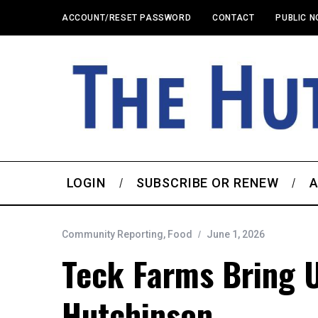
ACCOUNT/RESET PASSWORD
CONTACT
PUBLIC N
LOGIN
SUBSCRIBE OR RENEW
A
Community Reporting
,
Food
June 1, 2026
Teck Farms Bring 
Hutchinson