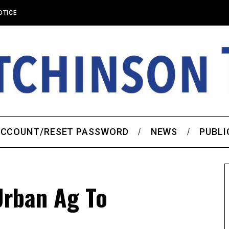
OTICE
CCOUNT/RESET PASSWORD
NEWS
PUBLI
Urban Ag To