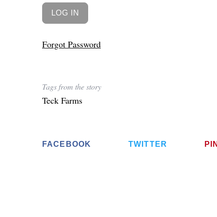
Forgot Password
Tags from the story
Teck Farms
FACEBOOK
TWITTER
PI