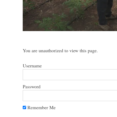
S
e
a
You are unauthorized to view this page.
r
c
h
Username
f
o
r
Password
:
Remember Me