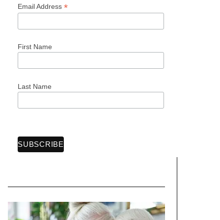
*
Email Address
First Name
Last Name