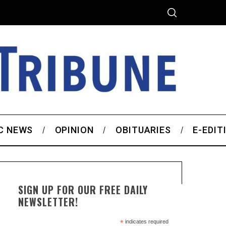
C NEWS
OPINION
OBITUARIES
E-EDIT
SIGN UP FOR OUR FREE DAILY
NEWSLETTER!
*
indicates required