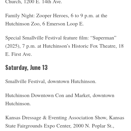
Church, 1200 E. 14th Ave.
Family Night: Zooper Heroes, 6 to 9 p.m. at the
Hutchinson Zoo, 6 Emerson Loop E.
Special Smallville Festival feature film: “Superman”
(2025), 7 p.m. at Hutchinson’s Historic Fox Theatre, 18
E. First Ave.
Saturday, June 13
Smallville Festival, downtown Hutchinson.
Hutchinson Downtown Con and Market, downtown
Hutchinson.
Kansas Dressage & Eventing Association Show, Kansas
State Fairgrounds Expo Center, 2000 N. Poplar St.,