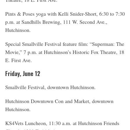
o
r
Pints & Poses yoga with Kelli Snider-Short, 6:30 to 7:30
:
p.m. at Sandhills Brewing, 111 W. Second Ave.,
Hutchinson.
Special Smallville Festival feature film: “Superman: The
Movie,” 7 p.m. at Hutchinson’s Historic Fox Theatre, 18
E. First Ave.
Friday, June 12
Smallville Festival, downtown Hutchinson.
Hutchinson Downtown Con and Market, downtown
Hutchinson.
KS4Vets Luncheon, 11:30 a.m. at Hutchinson Friends