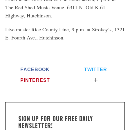
The Red Shed Music Venue, 6311 N. Old K-61
Highway, Hutchinson.
Live music: Rice County Line, 9 p.m. at Strokey’s, 1321
E. Fourth Ave., Hutchinson.
FACEBOOK
TWITTER
PINTEREST
SIGN UP FOR OUR FREE DAILY
NEWSLETTER!