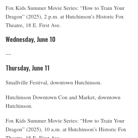
Fox Kids Summer Movie Series: “How to Train Your
Dragon” (2025), 2 p.m. at Hutchinson’s Historic Fox
Theatre, 18 E. First Ave.
Wednesday, June 10
—
Thursday, June 11
Smallville Festival, downtown Hutchinson.
S
Hutchinson Downtown Con and Market, downtown
e
Hutchinson.
a
r
Fox Kids Summer Movie Series: “How to Train Your
c
h
Dragon” (2025), 10 a.m. at Hutchinson’s Historic Fox
f
Theatre, 18 E. First Ave.