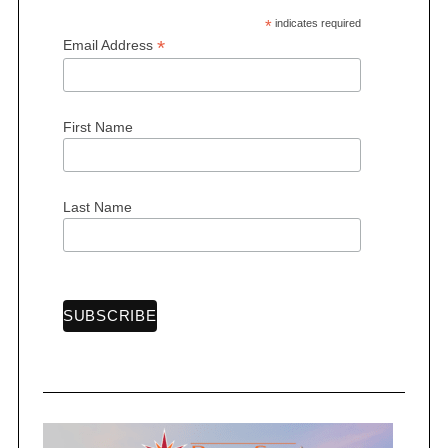
*
indicates required
*
Email Address
First Name
Last Name