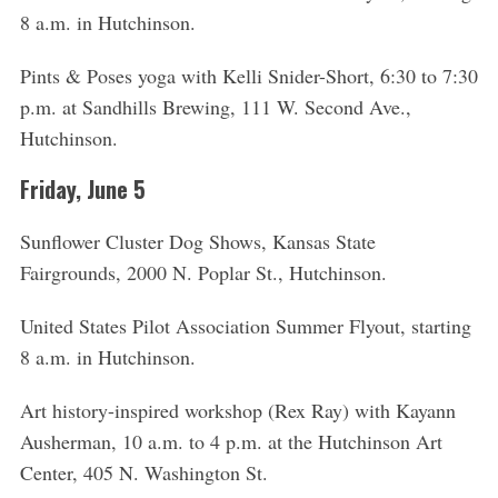
8 a.m. in Hutchinson.
Pints & Poses yoga with Kelli Snider-Short, 6:30 to 7:30
p.m. at Sandhills Brewing, 111 W. Second Ave.,
Hutchinson.
Friday, June 5
Sunflower Cluster Dog Shows, Kansas State
Fairgrounds, 2000 N. Poplar St., Hutchinson.
United States Pilot Association Summer Flyout, starting
8 a.m. in Hutchinson.
Art history-inspired workshop (Rex Ray) with Kayann
Ausherman, 10 a.m. to 4 p.m. at the Hutchinson Art
Center, 405 N. Washington St.