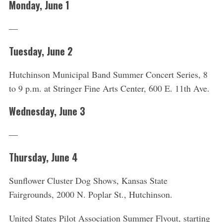
Monday, June 1
—
Tuesday, June 2
Hutchinson Municipal Band Summer Concert Series, 8
to 9 p.m. at Stringer Fine Arts Center, 600 E. 11th Ave.
Wednesday, June 3
—
Thursday, June 4
Sunflower Cluster Dog Shows, Kansas State
Fairgrounds, 2000 N. Poplar St., Hutchinson.
United States Pilot Association Summer Flyout, starting