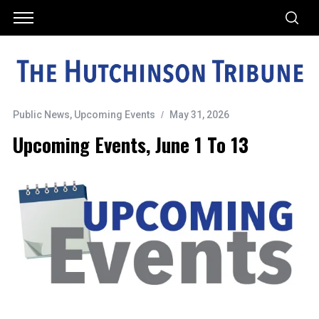
Public News
,
Upcoming Events
May 31, 2026
Upcoming Events, June 1 To 13