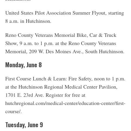
United States Pilot Association Summer Flyout, starting
8 a.m. in Hutchinson.
Reno County Veterans Memorial Bike, Car & Truck
Show, 9 a.m. to 1 p.m. at the Reno County Veterans
Memorial, 209 W. Des Moines Ave., South Hutchinson.
Monday, June 8
First Course Lunch & Learn: Fire Safety, noon to 1 p.m.
at the Hutchinson Regional Medical Center Pavilion,
1701 E. 23rd Ave. Register for free at
hutchregional.com/medical-center/education-center/first-
course/.
Tuesday, June 9