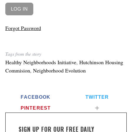
Forgot Password
Tags from the story
Healthy Neighborhoods Initiative
,
Hutchinson Housing
Commision
,
Neighborhood Evolution
FACEBOOK
TWITTER
PINTEREST
SIGN UP FOR OUR FREE DAILY