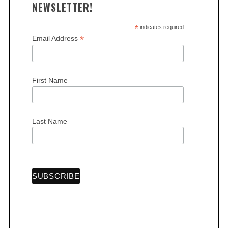
NEWSLETTER!
*
indicates required
*
Email Address
S
e
First Name
a
r
c
Last Name
h
f
o
r
: