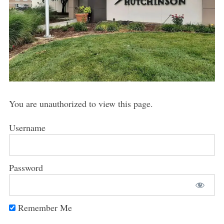
You are unauthorized to view this page.
Username
Password
Remember Me