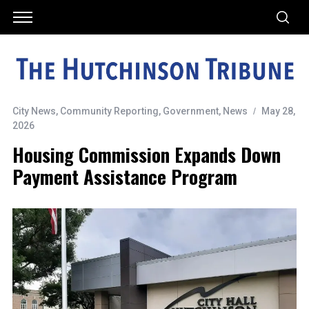
City News
,
Community Reporting
,
Government
,
News
May 28,
2026
Housing Commission Expands Down
Payment Assistance Program