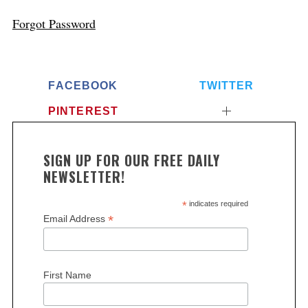
Forgot Password
FACEBOOK
TWITTER
PINTEREST
SIGN UP FOR OUR FREE DAILY
NEWSLETTER!
*
indicates required
*
Email Address
First Name