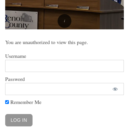
You are unauthorized to view this page.
Username
Password
Remember Me