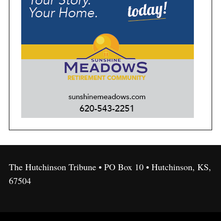
The Hutchinson Tribune • PO Box 10 • Hutchinson, KS,
67504