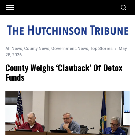
All News
,
County News
,
Government
,
News
,
Top Stories
May
28, 2026
County Weighs ‘clawback’ Of Detox
Funds