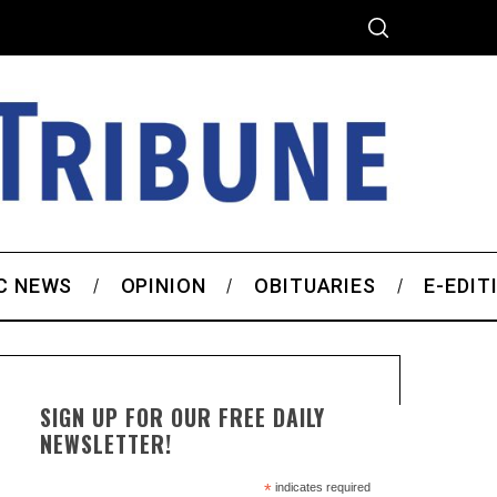
C NEWS
OPINION
OBITUARIES
E-EDIT
SIGN UP FOR OUR FREE DAILY
NEWSLETTER!
*
indicates required