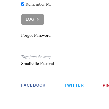
Remember Me
Forgot Password
Tags from the story
Smallville Festival
FACEBOOK
TWITTER
PI