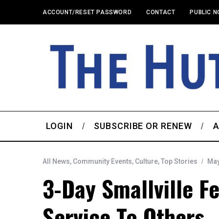
ACCOUNT/RESET PASSWORD
CONTACT
PUBLIC N
LOGIN
SUBSCRIBE OR RENEW
A
All News
,
Community Events
,
Culture
,
Top Stories
May
3-Day Smallville F
Service To Others