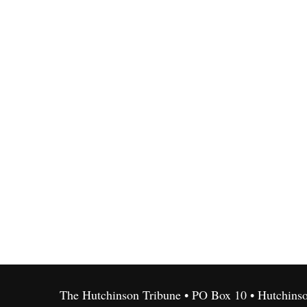
The Hutchinson Tribune • PO Box 10 • Hutchins