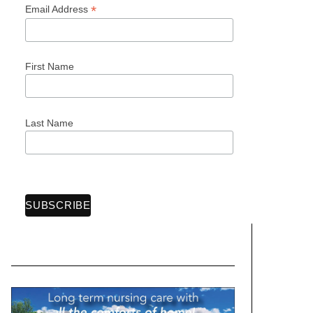
*
Email Address
First Name
Last Name