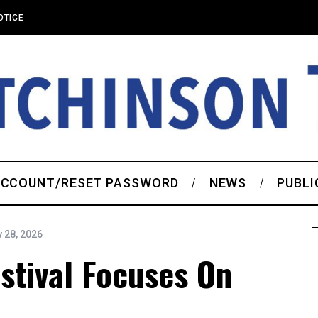
OTICE
CCOUNT/RESET PASSWORD
NEWS
PUBLI
 28, 2026
estival Focuses On