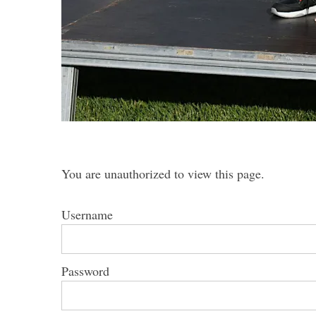
S
e
a
r
c
h
You are unauthorized to view this page.
f
o
Username
r
:
Password