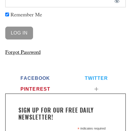
Remember Me
Forgot Password
FACEBOOK
TWITTER
PINTEREST
SIGN UP FOR OUR FREE DAILY
NEWSLETTER!
*
indicates required