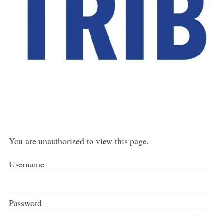
You are unauthorized to view this page.
Username
Password