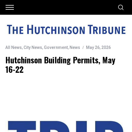
All News
,
City News
,
Government
,
News
May 26, 2026
Hutchinson Building Permits, May
16-22