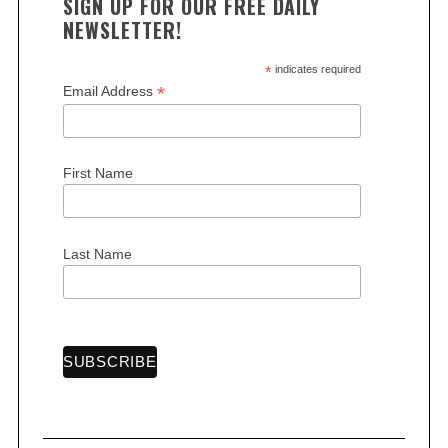
SIGN UP FOR OUR FREE DAILY
NEWSLETTER!
*
indicates required
*
Email Address
First Name
Last Name