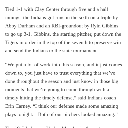
Tied 1-1 with Clay Center through five and a half
innings, the Indians got runs in the sixth on a triple by
Abby Durham and an RBI-groundout by Ryin Gibbins
to go up 3-1. Gibbins, the starting pitcher, put down the
Tigers in order in the top of the seventh to preserve win
and send the Indians to the state tournament.
“
We put a lot of work into this season, and it just comes
down to, you just have to trust everything that we’ve
S
done throughout the season and just know in those big
e
moments that we’re going to come through with a
a
r
timely hitting the timely defense,” said Indians coach
c
Erin Carney. “I think our defense made some amazing
h
plays tonight. Both of our pitchers looked amazing.”
f
o