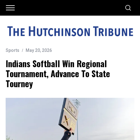
Sports
May 20, 2026
Indians Softball Win Regional
Tournament, Advance To State
Tourney