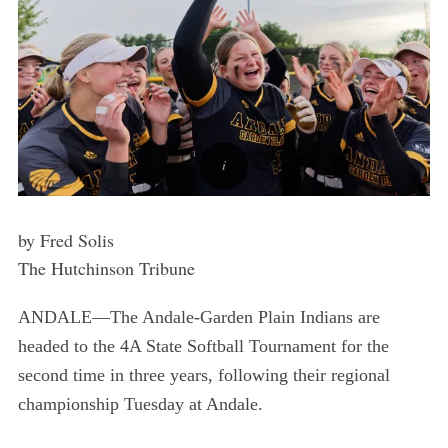
by Fred Solis
The Hutchinson Tribune
ANDALE—The Andale-Garden Plain Indians are
headed to the 4A State Softball Tournament for the
second time in three years, following their regional
championship Tuesday at Andale.