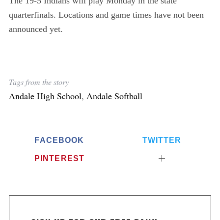
The 19-5 Indians will play Monday in the state
r
:
quarterfinals. Locations and game times have not been
announced yet.
Tags from the story
Andale High School
,
Andale Softball
FACEBOOK
TWITTER
PINTEREST