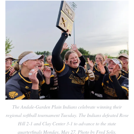
The Andale-Garden Plain Indians celebrate winning their
regional softball tournament Tuesday. The Indians defeated Rose
Hill 2-1 and Clay Center 3-1 to advance to the state
quarterfinals Monday, May 27. Photo by Fred Solis.