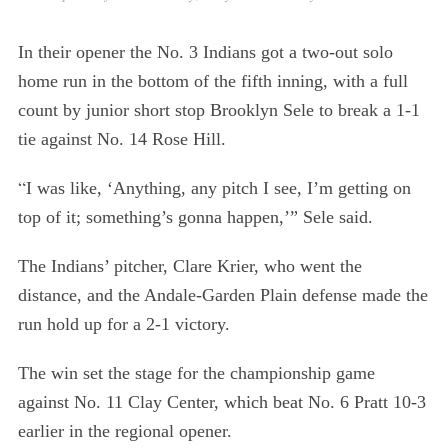
In their opener the No. 3 Indians got a two-out solo
home run in the bottom of the fifth inning, with a full
count by junior short stop Brooklyn Sele to break a 1-1
tie against No. 14 Rose Hill.
“
I was like, ‘Anything, any pitch I see, I’m getting on
top of it; something’s gonna happen,’” Sele said.
The Indians’ pitcher, Clare Krier, who went the
distance, and the Andale-Garden Plain defense made the
run hold up for a 2-1 victory.
The win set the stage for the championship game
against No. 11 Clay Center, which beat No. 6 Pratt 10-3
earlier in the regional opener.