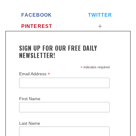
FACEBOOK
TWITTER
PINTEREST
SIGN UP FOR OUR FREE DAILY
NEWSLETTER!
*
indicates required
*
Email Address
First Name
Last Name