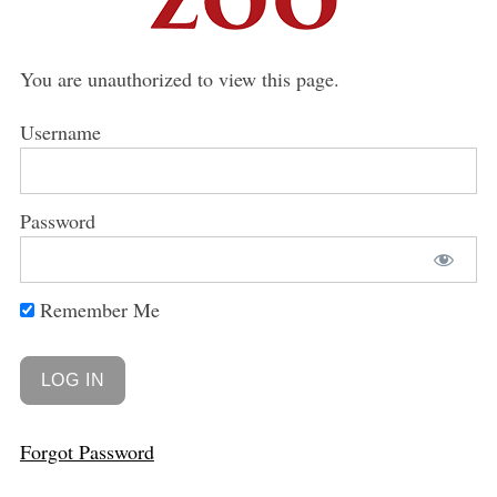
You are unauthorized to view this page.
Username
Password
Remember Me
Forgot Password