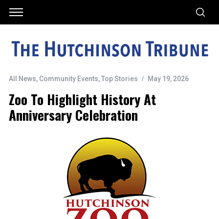
All News
,
Community Events
,
Top Stories
May 19, 2026
Zoo To Highlight History At
Anniversary Celebration