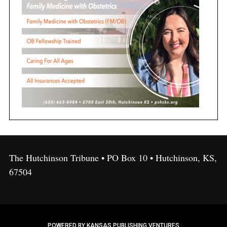
The Hutchinson Tribune • PO Box 10 • Hutchinson, KS,
67504
POWERED BY KANSAS PUBLISHING VENTURES