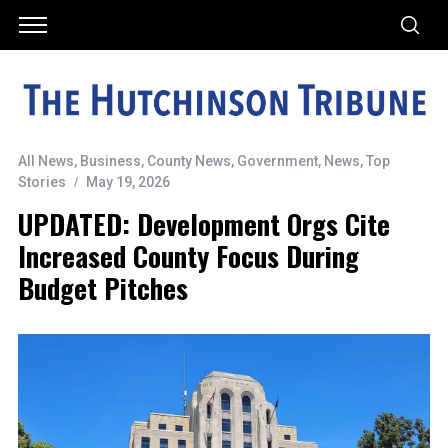
All News
,
Business
,
County News
,
Government
,
News
,
Top
Stories
May 19, 2026
UPDATED: Development Orgs Cite
Increased County Focus During
Budget Pitches