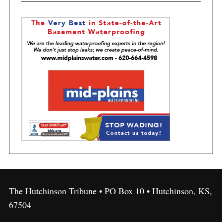
The Hutchinson Tribune • PO Box 10 • Hutchinson, KS,
67504