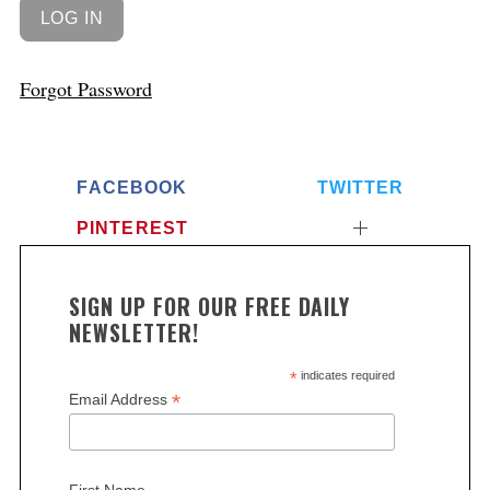
Forgot Password
FACEBOOK
TWITTER
PINTEREST
SIGN UP FOR OUR FREE DAILY
NEWSLETTER!
*
indicates required
*
Email Address
First Name