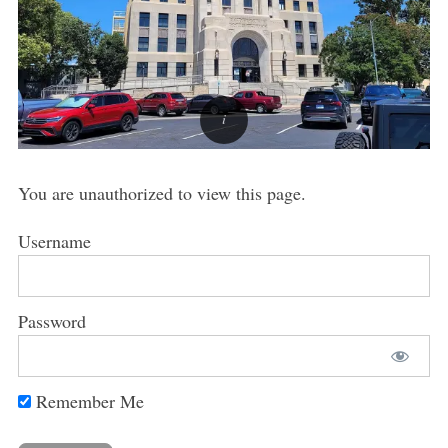
You are unauthorized to view this page.
Username
Password
Remember Me