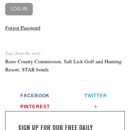
Forgot Password
Tags from the story
Reno County Commission
,
Salt Lick Golf and Hunting
Resort
,
STAR bonds
FACEBOOK
TWITTER
PINTEREST
SIGN UP FOR OUR FREE DAILY