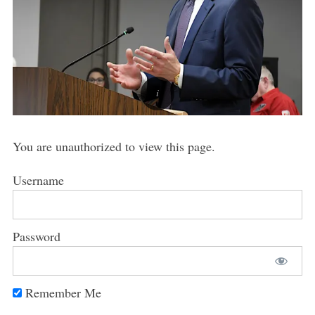
You are unauthorized to view this page.
Username
Password
Remember Me