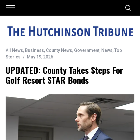
All News
,
Business
,
County News
,
Government
,
News
,
Top
Stories
May 19, 2026
UPDATED: County Takes Steps For
Golf Resort STAR Bonds