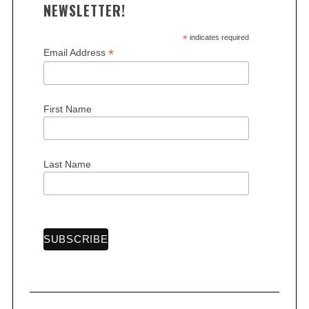
NEWSLETTER!
*
indicates required
*
Email Address
S
e
First Name
a
r
c
Last Name
h
f
o
r
: