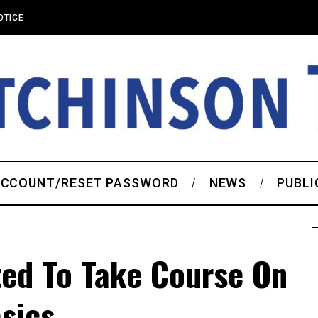
OTICE
CCOUNT/RESET PASSWORD
NEWS
PUBLI
ted To Take Course On
sics