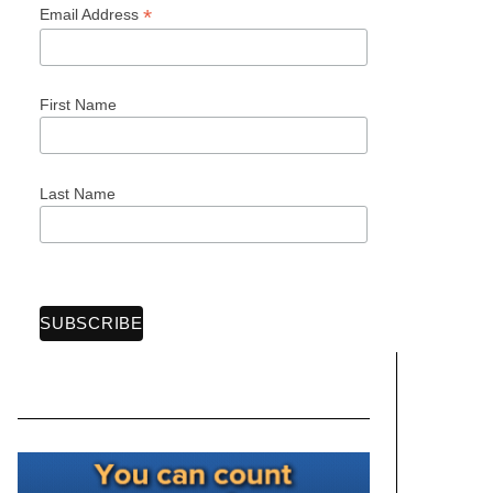
*
Email Address
First Name
Last Name