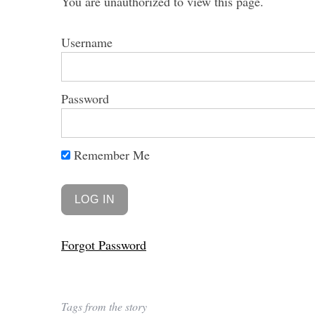
You are unauthorized to view this page.
Username
Password
Remember Me
Forgot Password
Tags from the story