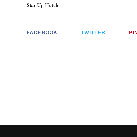
StartUp Hutch
FACEBOOK
TWITTER
PI