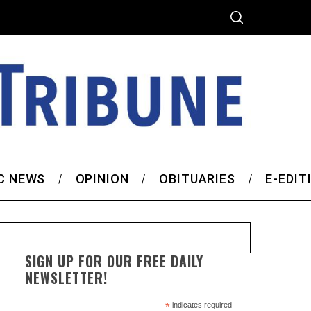
C NEWS
OPINION
OBITUARIES
E-EDIT
SIGN UP FOR OUR FREE DAILY
NEWSLETTER!
*
indicates required