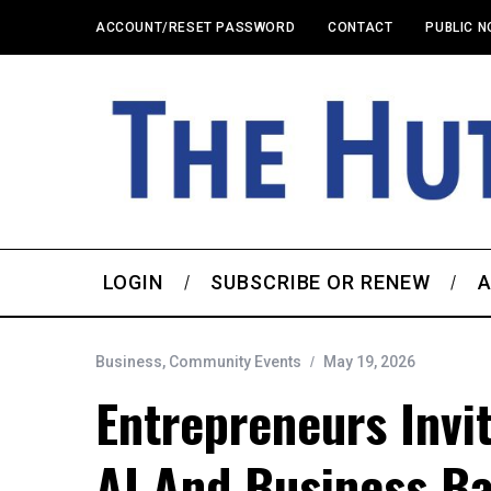
ACCOUNT/RESET PASSWORD
CONTACT
PUBLIC N
LOGIN
SUBSCRIBE OR RENEW
A
Business
,
Community Events
May 19, 2026
Entrepreneurs Invi
AI And Business Ba