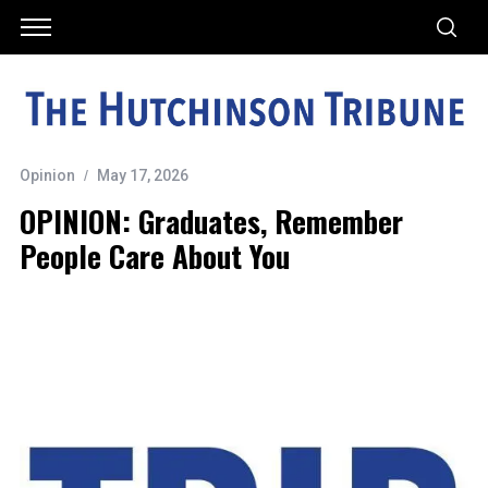
Opinion
May 17, 2026
OPINION: Graduates, Remember
People Care About You