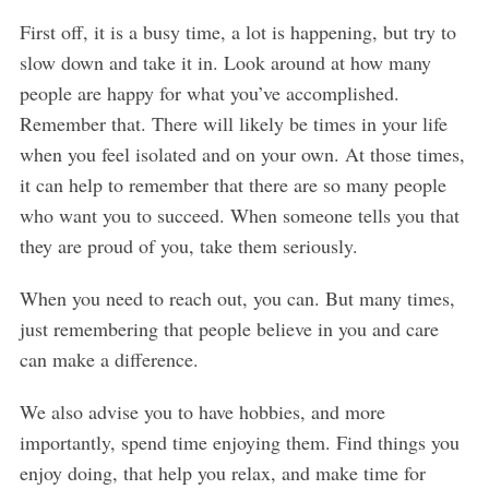
First off, it is a busy time, a lot is happening, but try to
slow down and take it in. Look around at how many
people are happy for what you’ve accomplished.
Remember that. There will likely be times in your life
when you feel isolated and on your own. At those times,
it can help to remember that there are so many people
who want you to succeed. When someone tells you that
they are proud of you, take them seriously.
When you need to reach out, you can. But many times,
just remembering that people believe in you and care
can make a difference.
We also advise you to have hobbies, and more
importantly, spend time enjoying them. Find things you
enjoy doing, that help you relax, and make time for