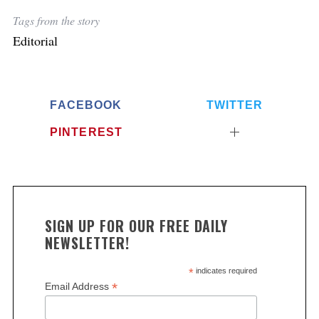
Tags from the story
Editorial
FACEBOOK
TWITTER
PINTEREST
SIGN UP FOR OUR FREE DAILY
NEWSLETTER!
*
indicates required
*
Email Address