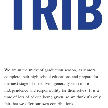
We are in the midst of graduation season, as seniors
complete their high school educations and prepare for
the next stage of their lives, generally with more
independence and responsibility for themselves. It is a
time of lots of advice being given, so we think it’s only
fair that we offer our own contributions.