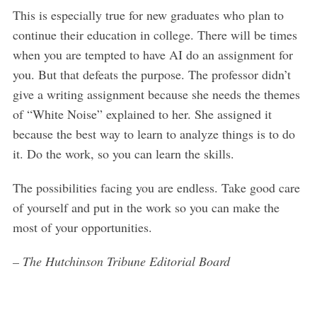
a
This is especially true for new graduates who plan to
r
c
continue their education in college. There will be times
h
when you are tempted to have AI do an assignment for
f
you. But that defeats the purpose. The professor didn’t
o
give a writing assignment because she needs the themes
r
:
of “White Noise” explained to her. She assigned it
because the best way to learn to analyze things is to do
it. Do the work, so you can learn the skills.
The possibilities facing you are endless. Take good care
of yourself and put in the work so you can make the
most of your opportunities.
– The Hutchinson Tribune Editorial Board