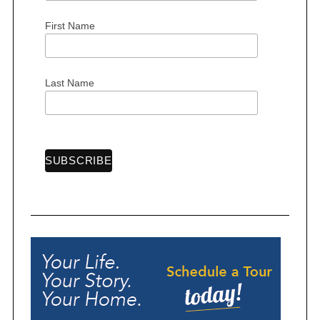
First Name
Last Name