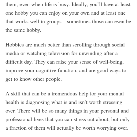
them, even when life is busy. Ideally, you’ll have at least
one hobby you can enjoy on your own and at least one
that works well in groups—sometimes those can even be
the same hobby.
Hobbies are much better than scrolling through social
media or watching television for unwinding after a
difficult day. They can raise your sense of well-being,
improve your cognitive function, and are good ways to
get to know other people.
A skill that can be a tremendous help for your mental
health is diagnosing what is and isn’t worth stressing
over. There will be so many things in your personal and
professional lives that you can stress out about, but only
a fraction of them will actually be worth worrying over.