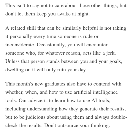
This isn’t to say not to care about those other things, but
don’t let them keep you awake at night.
A related skill that can be similarly helpful is not taking
it personally every time someone is rude or
inconsiderate. Occasionally, you will encounter
someone who, for whatever reason, acts like a jerk.
Unless that person stands between you and your goals,
dwelling on it will only ruin your day.
This month’s new graduates also have to contend with
whether, when, and how to use artificial intelligence
tools. Our advice is to learn how to use AI tools,
including understanding how they generate their results,
but to be judicious about using them and always double-
S
check the results. Don’t outsource your thinking.
e