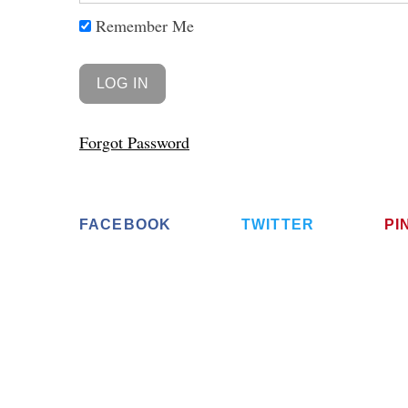
Remember Me
Forgot Password
FACEBOOK
TWITTER
PI