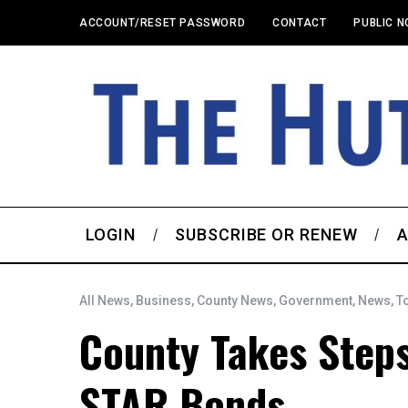
ACCOUNT/RESET PASSWORD
CONTACT
PUBLIC N
LOGIN
SUBSCRIBE OR RENEW
A
All News
,
Business
,
County News
,
Government
,
News
,
T
County Takes Steps
STAR Bonds