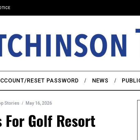
OTICE
CCOUNT/RESET PASSWORD
NEWS
PUBLI
op Stories
May 16, 2026
 For Golf Resort