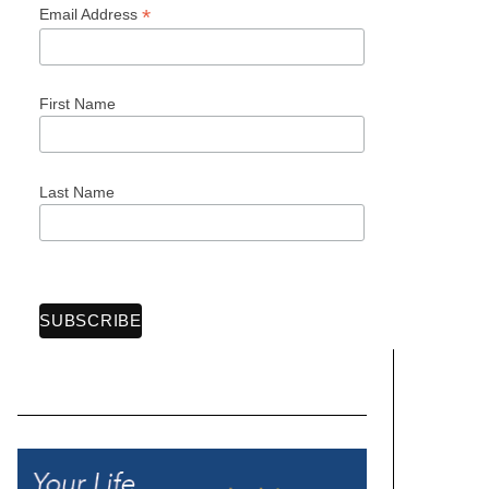
*
Email Address
First Name
Last Name