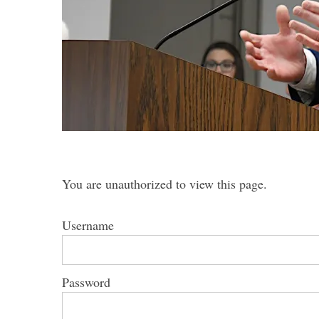
S
e
a
r
c
h
You are unauthorized to view this page.
f
o
r
Username
:
Password