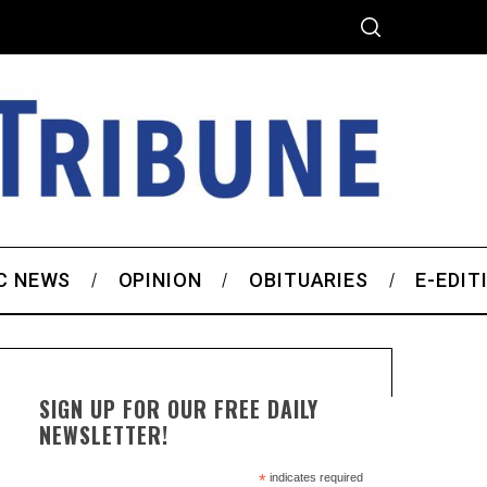
C NEWS
OPINION
OBITUARIES
E-EDIT
SIGN UP FOR OUR FREE DAILY
NEWSLETTER!
*
indicates required