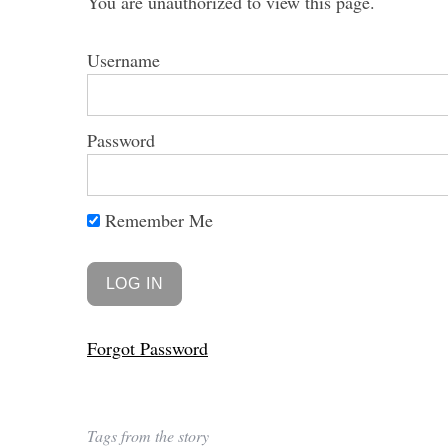
You are unauthorized to view this page.
Username
Password
Remember Me
Forgot Password
Tags from the story