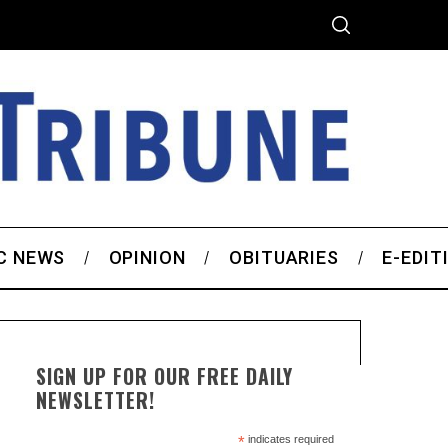
C NEWS
OPINION
OBITUARIES
E-EDIT
SIGN UP FOR OUR FREE DAILY
NEWSLETTER!
*
indicates required