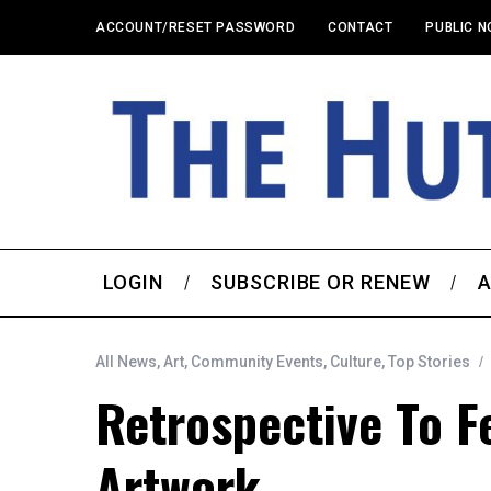
ACCOUNT/RESET PASSWORD
CONTACT
PUBLIC N
LOGIN
SUBSCRIBE OR RENEW
A
All News
,
Art
,
Community Events
,
Culture
,
Top Stories
Retrospective To F
Artwork