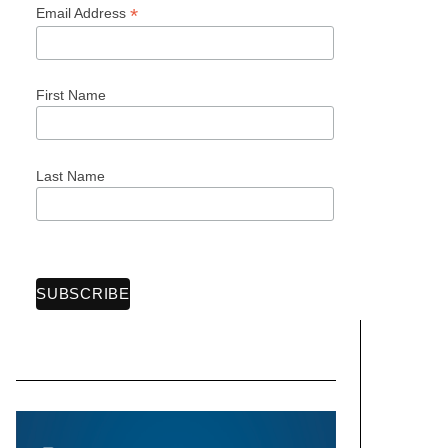
*
Email Address
First Name
Last Name