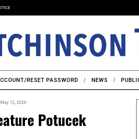
OTICE
CCOUNT/RESET PASSWORD
NEWS
PUBLI
May 12, 2026
eature Potucek