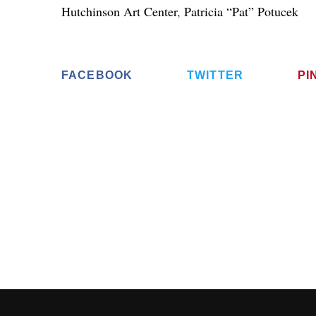
Hutchinson Art Center
,
Patricia “Pat” Potucek
FACEBOOK
TWITTER
PI