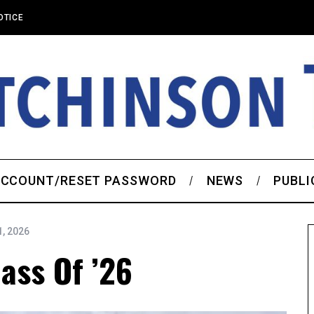
OTICE
CCOUNT/RESET PASSWORD
NEWS
PUBLI
, 2026
lass Of ’26