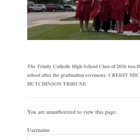
S
e
a
r
The Trinity Catholic High School Class of 2026 toss th
c
school after the graduation ceremony. CREDIT
h
HUTCHINSON TRIBUNE
f
o
r
:
You are unauthorized to view this page.
Username