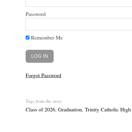
Password
Remember Me
Forgot Password
Tags from the story
Class of 2026
,
Graduation
,
Trinity Catholic High