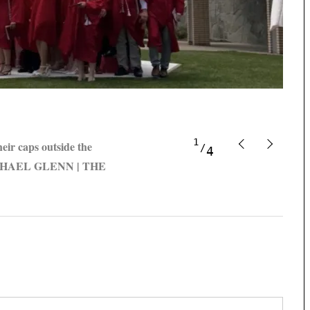
1
eir caps outside the
4
 MICHAEL GLENN | THE