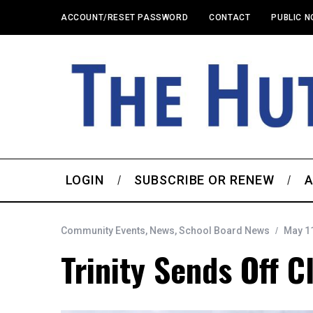
ACCOUNT/RESET PASSWORD
CONTACT
PUBLIC N
LOGIN
SUBSCRIBE OR RENEW
A
Community Events
,
News
,
School Board News
May 11
Trinity Sends Off C