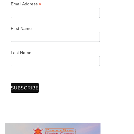
*
Email Address
First Name
Last Name