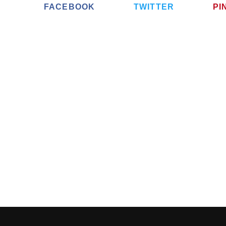
FACEBOOK
TWITTER
PI