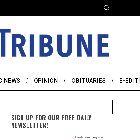
C NEWS
OPINION
OBITUARIES
E-EDIT
SIGN UP FOR OUR FREE DAILY
NEWSLETTER!
*
indicates required