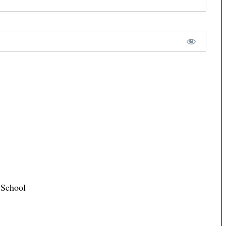
 School