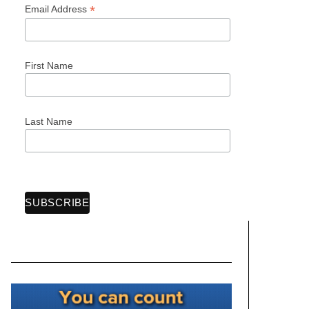
*
Email Address
First Name
Last Name