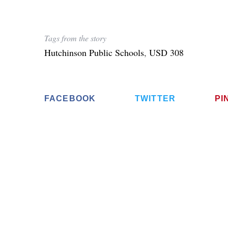
Tags from the story
Hutchinson Public Schools
,
USD 308
FACEBOOK
TWITTER
PI