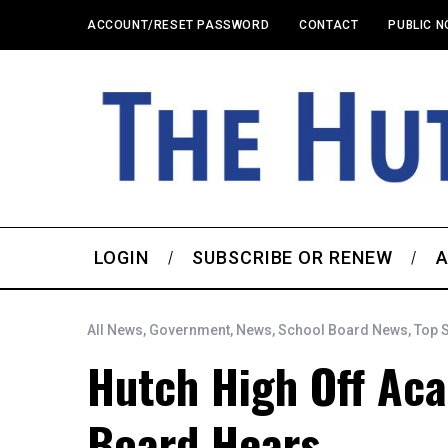
ACCOUNT/RESET PASSWORD
CONTACT
PUBLIC N
LOGIN
SUBSCRIBE OR RENEW
A
All News
,
Government
,
News
,
School Board News
,
Top 
Hutch High Off Ac
Board Hears