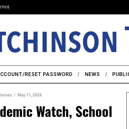
OTICE
CCOUNT/RESET PASSWORD
NEWS
PUBLI
Stories
May 11, 2026
ademic Watch, School