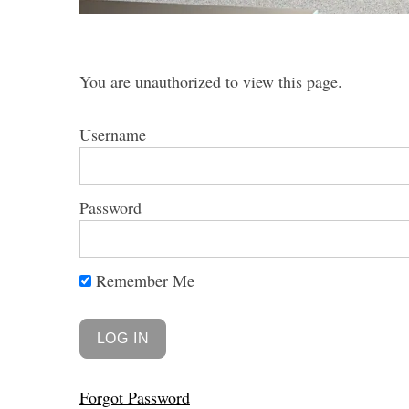
You are unauthorized to view this page.
S
Username
e
a
r
c
Password
h
f
o
Remember Me
r
:
Forgot Password