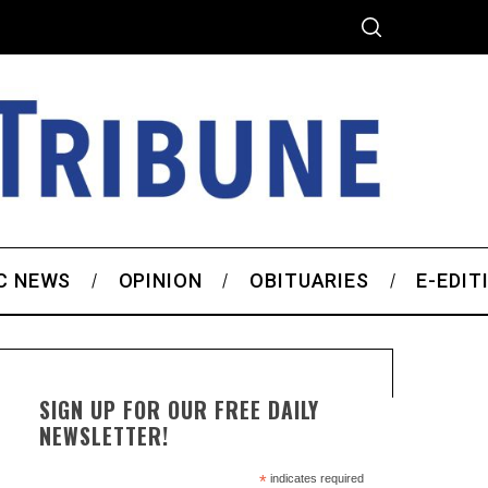
C NEWS
OPINION
OBITUARIES
E-EDIT
SIGN UP FOR OUR FREE DAILY
NEWSLETTER!
*
indicates required