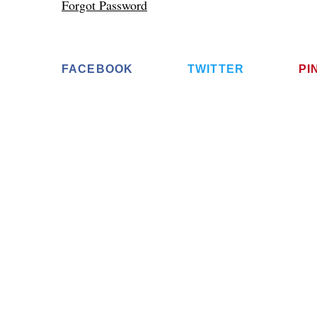
Forgot Password
FACEBOOK
TWITTER
PI