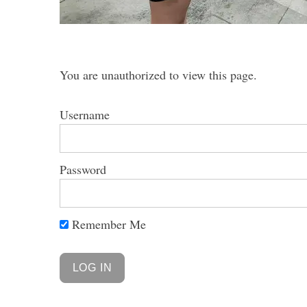
You are unauthorized to view this page.
S
e
Username
a
r
c
Password
h
f
o
r
Remember Me
: