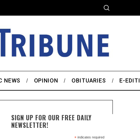
C NEWS
OPINION
OBITUARIES
E-EDIT
SIGN UP FOR OUR FREE DAILY
NEWSLETTER!
*
indicates required