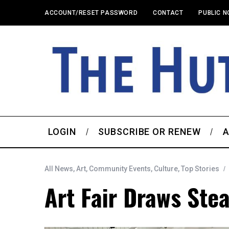
ACCOUNT/RESET PASSWORD
CONTACT
PUBLIC N
LOGIN
SUBSCRIBE OR RENEW
A
All News
,
Art
,
Community Events
,
Culture
,
Top Stories
Art Fair Draws Ste