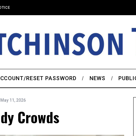
OTICE
CCOUNT/RESET PASSWORD
NEWS
PUBLI
May 11, 2026
ady Crowds