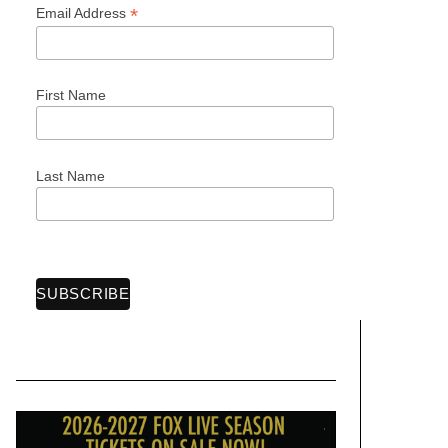
*
Email Address
First Name
Last Name