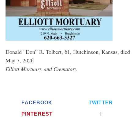
Donald “Don” R. Tolbert, 61, Hutchinson, Kansas, died
May 7, 2026
Elliott Mortuary and Crematory
FACEBOOK
TWITTER
PINTEREST