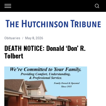
Obituaries
May 8, 2026
DEATH NOTICE: Donald ‘Don’ R.
Tolbert