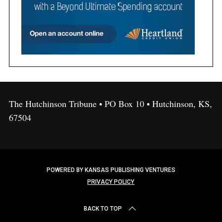
The Hutchinson Tribune • PO Box 10 • Hutchinson, KS,
67504
POWERED BY KANSAS PUBLISHING VENTURES
PRIVACY POLICY
BACK TO TOP