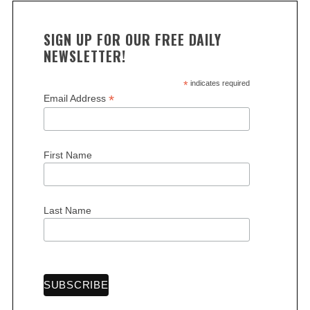
SIGN UP FOR OUR FREE DAILY
NEWSLETTER!
*
indicates required
*
Email Address
First Name
Last Name
S