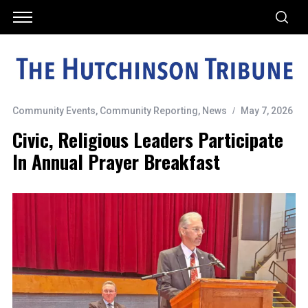
Community Events
,
Community Reporting
,
News
May 7, 2026
Civic, Religious Leaders Participate
In Annual Prayer Breakfast