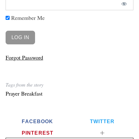
Remember Me
Forgot Password
Tags from the story
Prayer Breakfast
FACEBOOK
TWITTER
PINTEREST