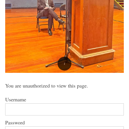
You are unauthorized to view this page.
Username
Password