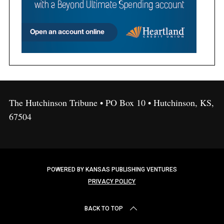
The Hutchinson Tribune • PO Box 10 • Hutchinson, KS,
67504
POWERED BY KANSAS PUBLISHING VENTURES
PRIVACY POLICY
BACK TO TOP