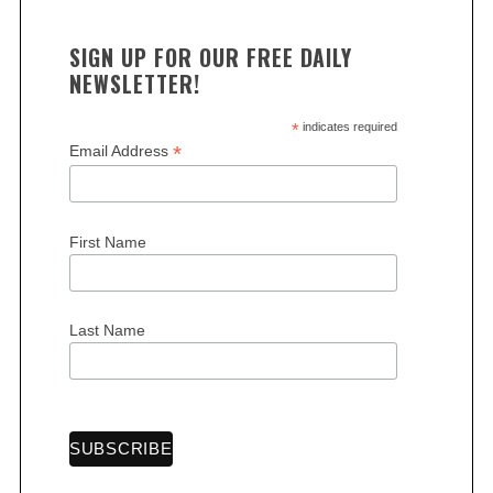
SIGN UP FOR OUR FREE DAILY
NEWSLETTER!
*
indicates required
*
Email Address
S
e
a
First Name
r
c
h
Last Name
f
o
r
: