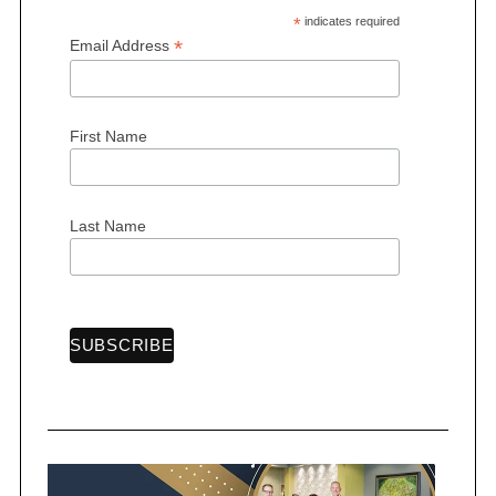
*
indicates required
*
Email Address
First Name
S
e
a
r
Last Name
c
h
f
o
r
: