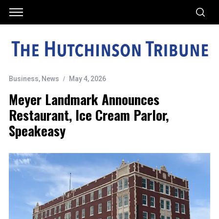
Business
,
News
May 4, 2026
Meyer Landmark Announces
Restaurant, Ice Cream Parlor,
Speakeasy