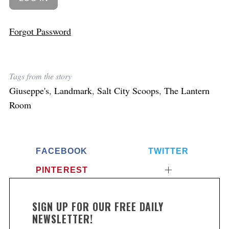
Forgot Password
Tags from the story
Giuseppe's
,
Landmark
,
Salt City Scoops
,
The Lantern
Room
FACEBOOK
TWITTER
PINTEREST
SIGN UP FOR OUR FREE DAILY
NEWSLETTER!