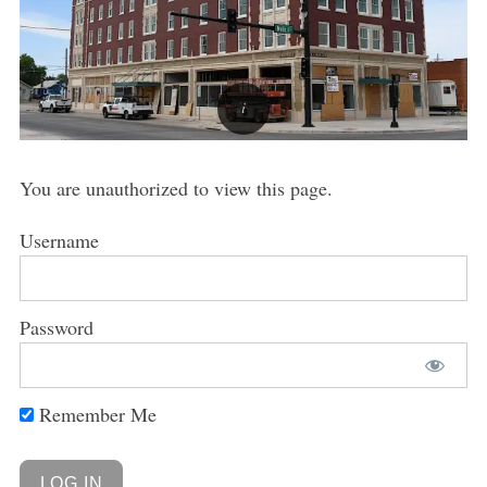
You are unauthorized to view this page.
Username
Password
Remember Me