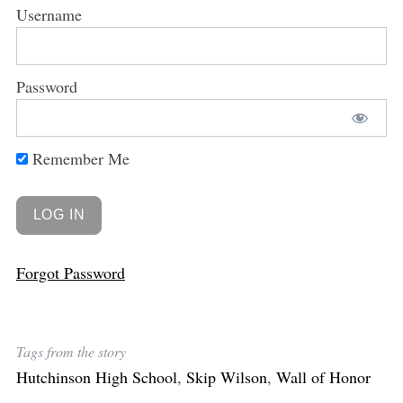
Username
Password
Remember Me
Forgot Password
Tags from the story
Hutchinson High School
,
Skip Wilson
,
Wall of Honor