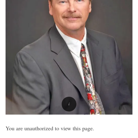
You are unauthorized to view this page.