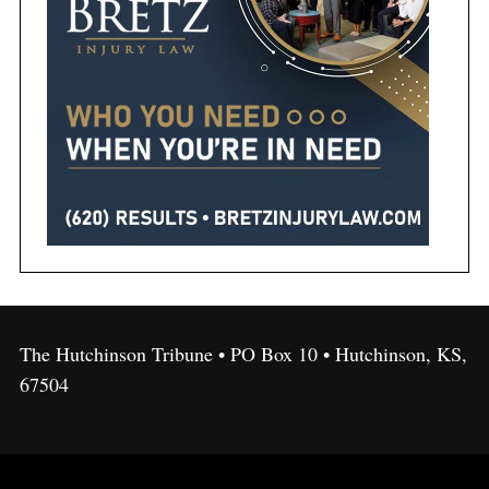
The Hutchinson Tribune • PO Box 10 • Hutchinson, KS,
67504