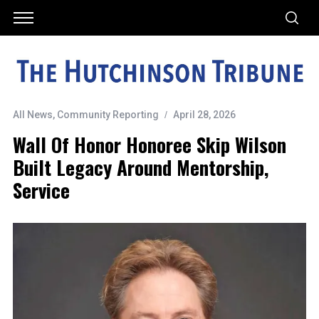
All News
,
Community Reporting
April 28, 2026
Wall Of Honor Honoree Skip Wilson
Built Legacy Around Mentorship,
Service