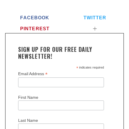
FACEBOOK
TWITTER
PINTEREST
SIGN UP FOR OUR FREE DAILY
NEWSLETTER!
S
*
indicates required
e
*
Email Address
a
r
c
h
First Name
f
o
r
Last Name
: