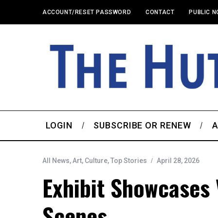
ACCOUNT/RESET PASSWORD
CONTACT
PUBLIC N
LOGIN
SUBSCRIBE OR RENEW
A
All News
,
Art
,
Culture
,
Top Stories
April 28, 2026
Exhibit Showcases 
Scenes