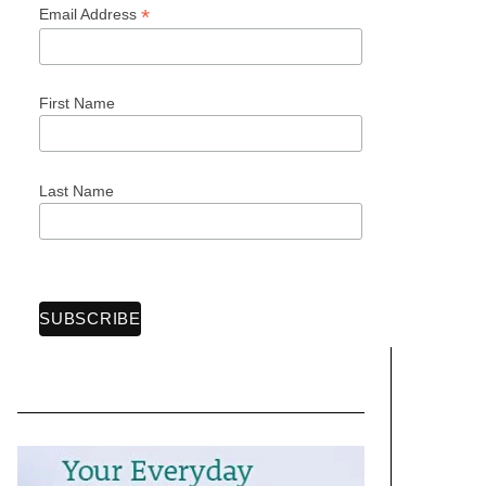
*
Email Address
First Name
Last Name