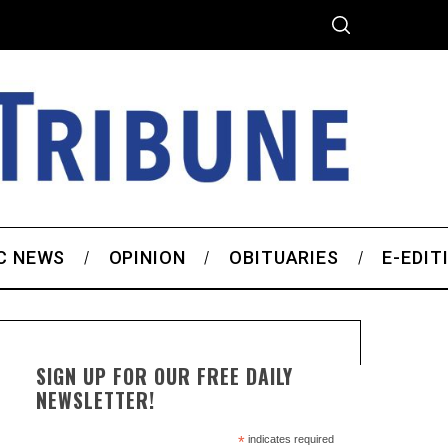
C NEWS
OPINION
OBITUARIES
E-EDIT
SIGN UP FOR OUR FREE DAILY
NEWSLETTER!
*
indicates required