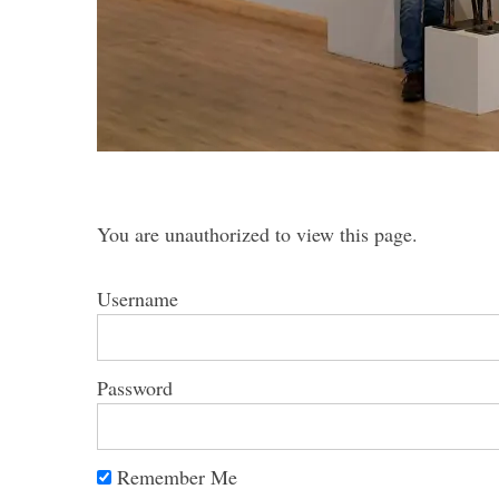
S
e
a
r
You are unauthorized to view this page.
c
h
Username
f
o
r
:
Password
Remember Me