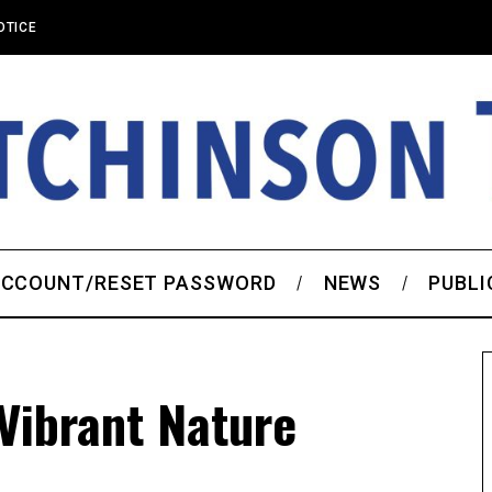
OTICE
CCOUNT/RESET PASSWORD
NEWS
PUBLI
Vibrant Nature