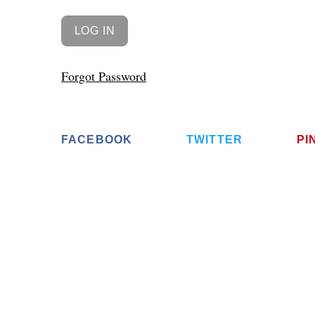
Forgot Password
FACEBOOK
TWITTER
PI