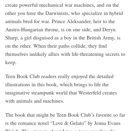
create powerful mechanical war machines, and on the
other you have the Darwinists, who specialize in hybrid
animals bred for war. Prince Aleksander, heir to the
Austro-Hungarian throne, is on one side, and Deryn
Sharp, a girl disguised as a boy in the British Army, is
on the other. When their paths collide, they find
themselves unlikely allies with life-threatening secrets to
keep.
Teen Book Club readers really enjoyed the detailed
illustrations in this book, which brings to life the
imaginative steampunk world that Westerfeld creates
with animals and machines.
The book that might be Teen Book Club’s favorite so far
is the romance novel “Love & Gelato” by Jenna Evans
Welch. This story is about Lina, a teen spending the