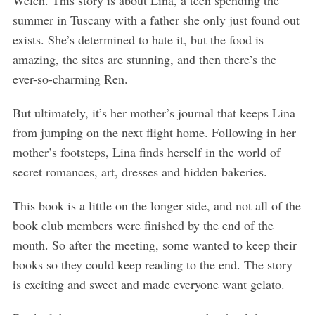
summer in Tuscany with a father she only just found out
exists. She’s determined to hate it, but the food is
amazing, the sites are stunning, and then there’s the
ever-so-charming Ren.
But ultimately, it’s her mother’s journal that keeps Lina
S
e
from jumping on the next flight home. Following in her
a
mother’s footsteps, Lina finds herself in the world of
r
secret romances, art, dresses and hidden bakeries.
c
h
This book is a little on the longer side, and not all of the
f
o
book club members were finished by the end of the
r
month. So after the meeting, some wanted to keep their
:
books so they could keep reading to the end. The story
is exciting and sweet and made everyone want gelato.