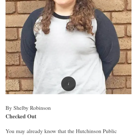
By Shelby Robinson
Checked Out
You may already know that the Hutchinson Public