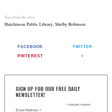
Tags from the story
Hutchinson Public Library
,
Shelby Robinson
FACEBOOK
TWITTER
PINTEREST
SIGN UP FOR OUR FREE DAILY
NEWSLETTER!
*
indicates required
*
Email Address