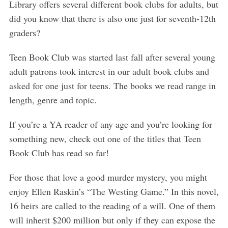
Library offers several different book clubs for adults, but
did you know that there is also one just for seventh-12th
graders?
Teen Book Club was started last fall after several young
adult patrons took interest in our adult book clubs and
asked for one just for teens. The books we read range in
length, genre and topic.
If you’re a YA reader of any age and you’re looking for
something new, check out one of the titles that Teen
Book Club has read so far!
For those that love a good murder mystery, you might
enjoy Ellen Raskin’s “The Westing Game.” In this novel,
16 heirs are called to the reading of a will. One of them
will inherit $200 million but only if they can expose the