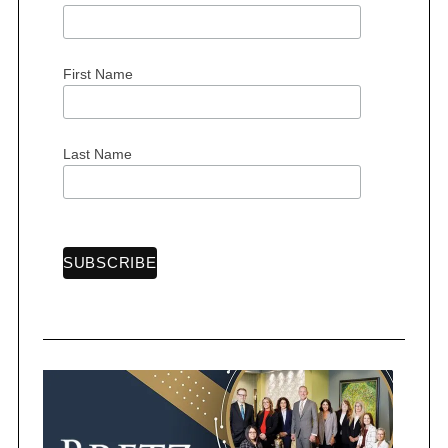
First Name
Last Name