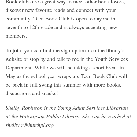
Book clubs are a great way to meet other book lovers,
discover new favorite reads and connect with your
community. Teen Book Club is open to anyone in
seventh to 12th grade and is always accepting new
members.
To join, you can find the sign up form on the library’s
website or stop by and talk to me in the Youth Services
Department. While we will be taking a short break in
May as the school year wraps up, Teen Book Club will
be back in full swing this summer with more books,
discussions and snacks!
Shelby Robinson is the Young Adult Services Librarian
at the Hutchinson Public Library. She can be reached at
shelby.r@hutchpl.org