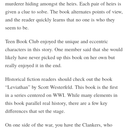
murderer hiding amongst the heirs. Each pair of heirs is
given a clue to solve. The book alternates points of view,
and the reader quickly learns that no one is who they
seem to be.
Teen Book Club enjoyed the unique and eccentric
characters in this story. One member said that she would
likely have never picked up this book on her own but
really enjoyed it in the end.
Historical fiction readers should check out the book
“Leviathan” by Scott Westerfeld. This book is the first
in a series centered on WWI. While many elements in
this book parallel real history, there are a few key
differences that set the stage.
On one side of the war, you have the Clankers, who