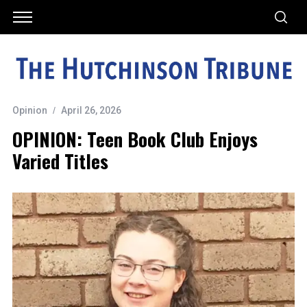
Opinion
April 26, 2026
OPINION: Teen Book Club Enjoys
Varied Titles