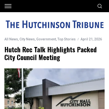
All News
,
City News
,
Government
,
Top Stories
April 21, 2026
Hutch Rec Talk Highlights Packed
City Council Meeting