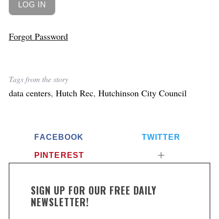
Forgot Password
Tags from the story
data centers
,
Hutch Rec
,
Hutchinson City Council
FACEBOOK
TWITTER
PINTEREST
SIGN UP FOR OUR FREE DAILY
NEWSLETTER!