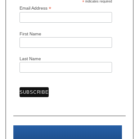
*
indicates required
*
Email Address
S
First Name
e
a
r
Last Name
c
h
f
o
r
: