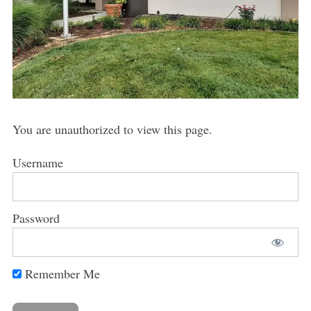
You are unauthorized to view this page.
Username
Password
Remember Me