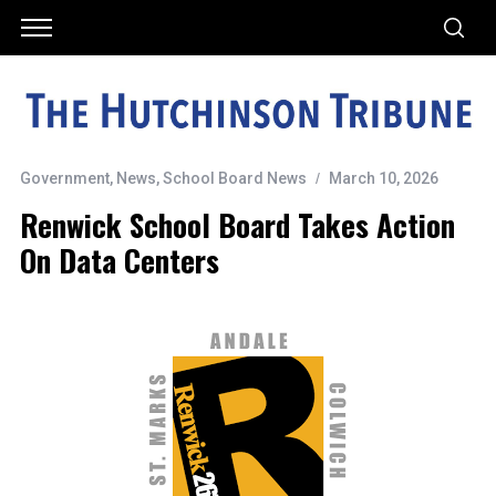
Government
,
News
,
School Board News
March 10, 2026
Renwick School Board Takes Action
On Data Centers