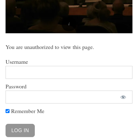
You are unauthorized to view this page.
Username
Password
Remember Me