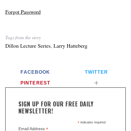
Forgot Password
Tags from the story
Dillon Lecture Series
,
Larry Hatteberg
FACEBOOK
TWITTER
PINTEREST
SIGN UP FOR OUR FREE DAILY
NEWSLETTER!
*
indicates required
*
Email Address