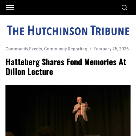
Community Events
,
Community Reporting
February 25, 2026
Hatteberg Shares Fond Memories At
Dillon Lecture