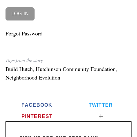
Forgot Password
Tags from the story
Build Hutch
,
Hutchinson Community Foundation
,
Neighborhood Evolution
FACEBOOK
TWITTER
PINTEREST