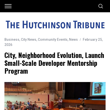
Business
,
City News
,
Community Events
,
News
February 25,
2026
City, Neighborhood Evolution, Launch
Small-Scale Developer Mentorship
Program