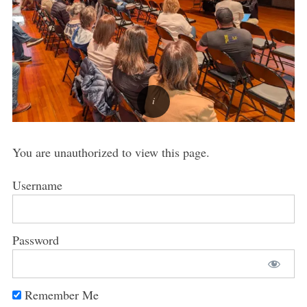
You are unauthorized to view this page.
Username
Password
Remember Me