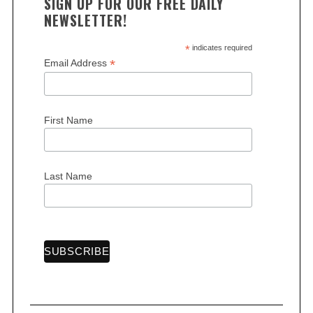
SIGN UP FOR OUR FREE DAILY
NEWSLETTER!
*
indicates required
*
Email Address
S
First Name
e
a
r
c
Last Name
h
f
o
r
: