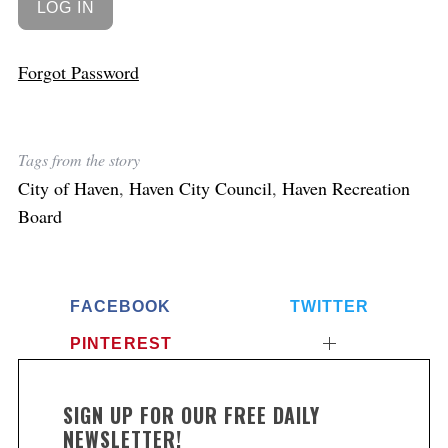
Forgot Password
Tags from the story
City of Haven
,
Haven City Council
,
Haven Recreation
Board
FACEBOOK
TWITTER
PINTEREST
SIGN UP FOR OUR FREE DAILY
NEWSLETTER!