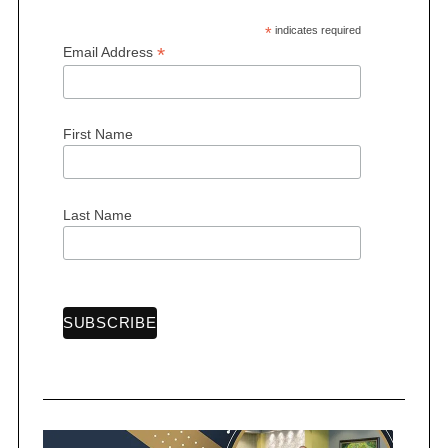
*
indicates required
*
Email Address
First Name
S
e
a
r
Last Name
c
h
f
o
r
: