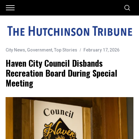
City News
,
Government
,
Top Stories
February 17, 2026
Haven City Council Disbands
Recreation Board During Special
Meeting