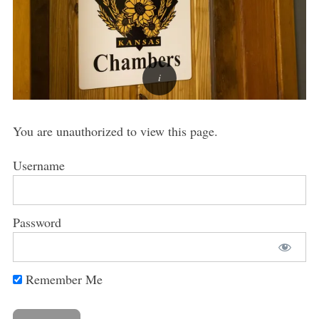
You are unauthorized to view this page.
Username
Password
Remember Me