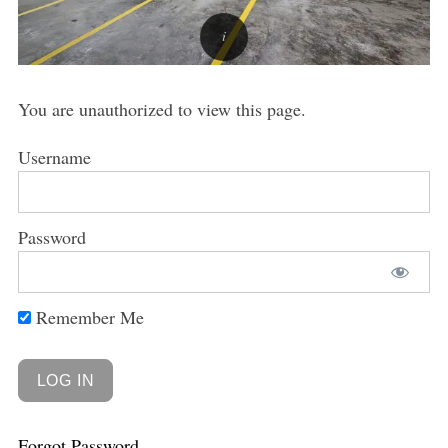
You are unauthorized to view this page.
Username
Password
Remember Me
Forgot Password