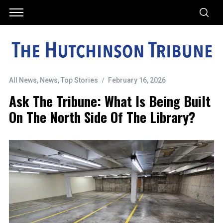
All News
,
News
,
Top Stories
February 16, 2026
Ask The Tribune: What Is Being Built
On The North Side Of The Library?