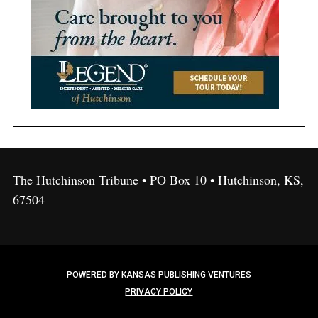
The Hutchinson Tribune • PO Box 10 • Hutchinson, KS,
67504
POWERED BY KANSAS PUBLISHING VENTURES
PRIVACY POLICY