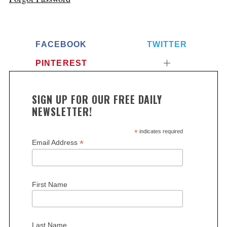
FACEBOOK
TWITTER
PINTEREST
SIGN UP FOR OUR FREE DAILY
NEWSLETTER!
*
indicates required
*
Email Address
First Name
Last Name