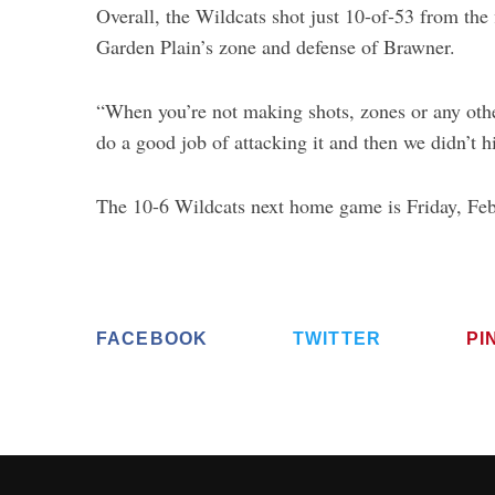
Overall, the Wildcats shot just 10-of-53 from the 
Garden Plain’s zone and defense of Brawner.
“When you’re not making shots, zones or any other 
do a good job of attacking it and then we didn’t h
The 10-6 Wildcats next home game is Friday, Feb
FACEBOOK
TWITTER
PI