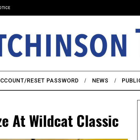
OTICE
CCOUNT/RESET PASSWORD
NEWS
PUBLI
e At Wildcat Classic