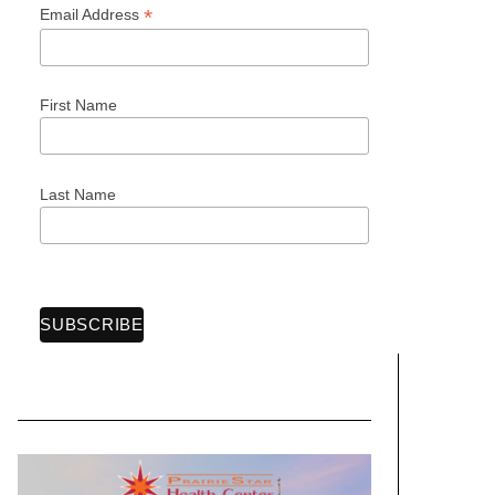
*
Email Address
First Name
Last Name