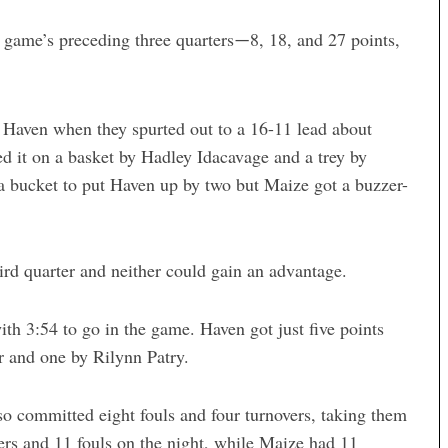
 game’s preceding three quarters
8, 18, and 27 points,
—
 Haven when they spurted out to a 16-11 lead about
d it on a basket by Hadley Idacavage and a trey by
a bucket to put Haven up by two but Maize got a buzzer-
ird quarter and neither could gain an advantage.
th 3:54 to go in the game. Haven got just five points
r and one by Rilynn Patry.
lso committed eight fouls and four turnovers, taking them
ers and 11 fouls on the night, while Maize had 11