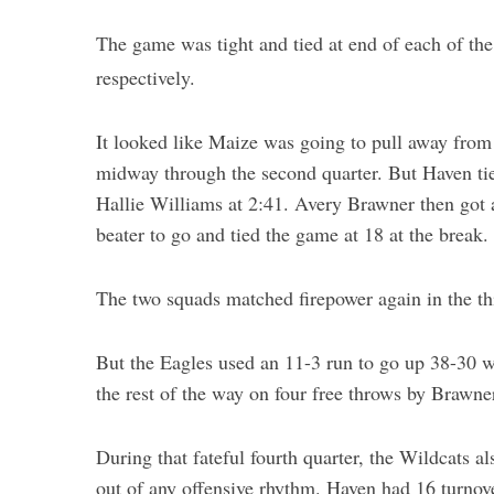
The game was tight and tied at end of each of the
S
respectively.
e
a
It looked like Maize was going to pull away from
r
c
midway through the second quarter. But Haven tie
h
Hallie Williams at 2:41. Avery Brawner then got 
f
beater to go and tied the game at 18 at the break.
o
r
:
The two squads matched firepower again in the th
But the Eagles used an 11-3 run to go up 38-30 wi
the rest of the way on four free throws by Brawne
During that fateful fourth quarter, the Wildcats a
out of any offensive rhythm. Haven had 16 turnov