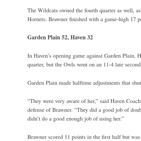
The Wildcats owned the fourth quarter as well, a
Hornets. Brawner finished with a game-high 17 p
Garden Plain 52, Haven 32
In Haven’s opening game against Garden Plain, Hav
quarter, but the Owls went on an 11-4 late second
Garden Plain made halftime adjustments that shu
“They were very aware of her,” said Haven Coach 
defense of Brawner. “They did a good job of dou
didn’t do a good enough job of using her.”
Brawner scored 11 points in the first half but was