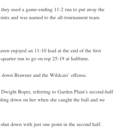
s they used a game-ending 11-2 run to put away the
oints and was named to the all-tournament team.
en enjoyed an 11-10 lead at the end of the first
-quarter run to go on top 25-19 at halftime.
t down Brawner and the Wildcats’ offense.
Dwight Roper, referring to Garden Plain’s second-half
bling down on her when she caught the ball and we
 shut down with just one point in the second half.