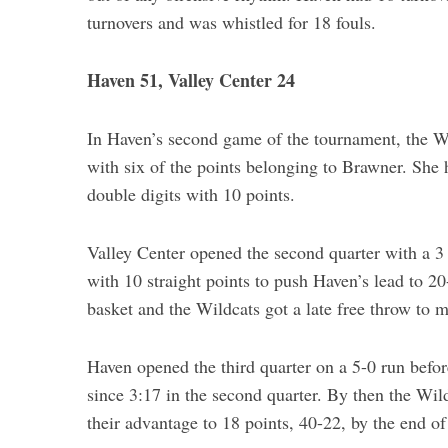
turnovers and was whistled for 18 fouls.
Haven 51, Valley Center 24
In Haven’s second game of the tournament, the Wil
with six of the points belonging to Brawner. She 
double digits with 10 points.
Valley Center opened the second quarter with a 3
with 10 straight points to push Haven’s lead to 20
basket and the Wildcats got a late free throw to 
Haven opened the third quarter on a 5-0 run before
since 3:17 in the second quarter. By then the Wi
their advantage to 18 points, 40-22, by the end of 