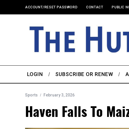
ACCOUNT/RESET PASSWORD
CONTACT
PUBLIC N
LOGIN
SUBSCRIBE OR RENEW
A
Sports
February 3, 2026
Haven Falls To Maiz