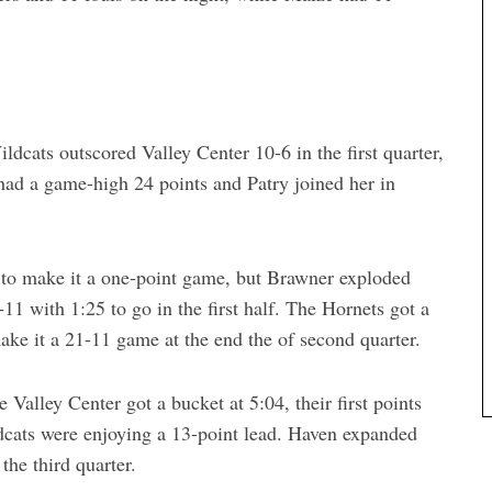
dcats outscored Valley Center 10-6 in the first quarter,
had a game-high 24 points and Patry joined her in
 to make it a one-point game, but Brawner exploded
-11 with 1:25 to go in the first half. The Hornets got a
make it a 21-11 game at the end the of second quarter.
 Valley Center got a bucket at 5:04, their first points
ldcats were enjoying a 13-point lead. Haven expanded
the third quarter.