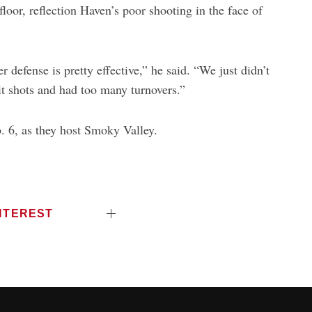
floor, reflection Haven’s poor shooting in the face of
defense is pretty effective,” he said. “We just didn’t
it shots and had too many turnovers.”
. 6, as they host Smoky Valley.
NTEREST