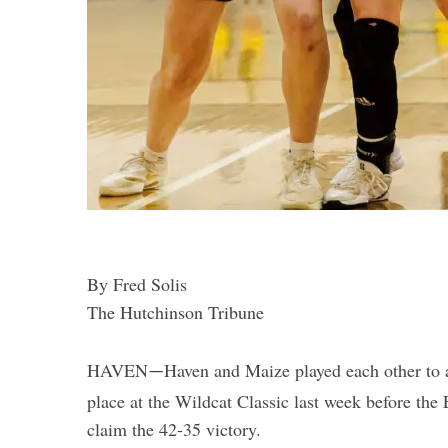
By Fred Solis
The Hutchinson Tribune
HAVEN
Haven and Maize played each other to a 
—
place at the Wildcat Classic last week before the 
claim the 42-35 victory.