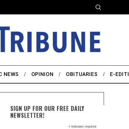
C NEWS
OPINION
OBITUARIES
E-EDIT
SIGN UP FOR OUR FREE DAILY
NEWSLETTER!
*
indicates required