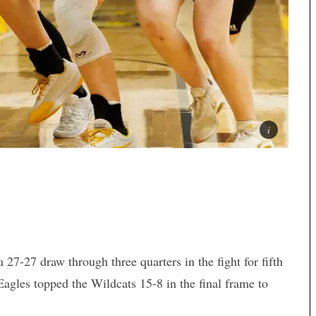
27-27 draw through three quarters in the fight for fifth
Eagles topped the Wildcats 15-8 in the final frame to