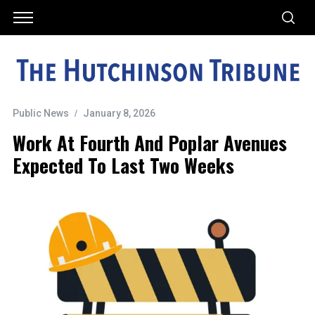
Public News
January 8, 2026
Work At Fourth And Poplar Avenues
Expected To Last Two Weeks