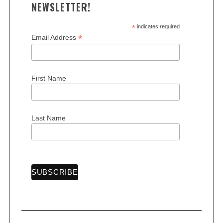
NEWSLETTER!
*
indicates required
*
Email Address
S
First Name
e
a
r
Last Name
c
h
f
o
r
: