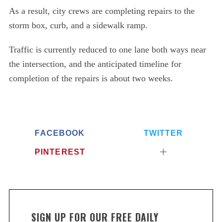
As a result, city crews are completing repairs to the
storm box, curb, and a sidewalk ramp.
Traffic is currently reduced to one lane both ways near
the intersection, and the anticipated timeline for
completion of the repairs is about two weeks.
FACEBOOK
TWITTER
PINTEREST
SIGN UP FOR OUR FREE DAILY