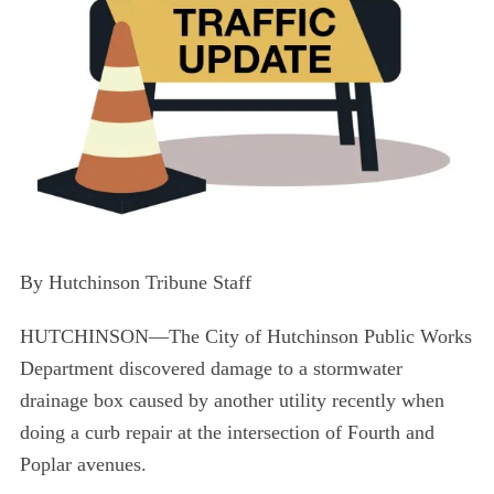
By Hutchinson Tribune Staff
HUTCHINSON—The City of Hutchinson Public Works
Department discovered damage to a stormwater
drainage box caused by another utility recently when
doing a curb repair at the intersection of Fourth and
Poplar avenues.