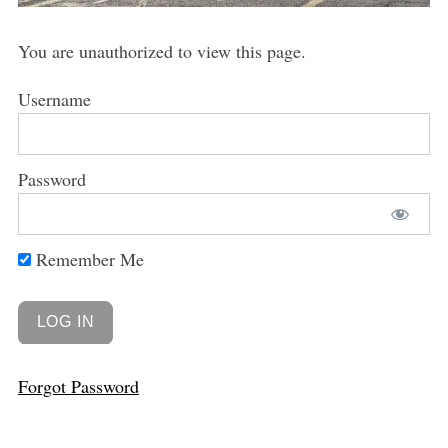
You are unauthorized to view this page.
Username
Password
Remember Me
Forgot Password