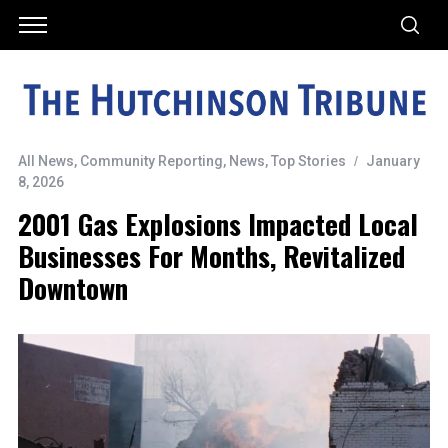
All News
,
Community Reporting
,
News
,
Top Stories
January
8, 2026
2001 Gas Explosions Impacted Local
Businesses For Months, Revitalized
Downtown