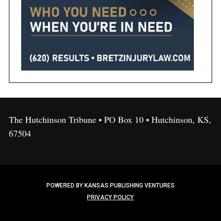
The Hutchinson Tribune • PO Box 10 • Hutchinson, KS,
67504
POWERED BY KANSAS PUBLISHING VENTURES
PRIVACY POLICY