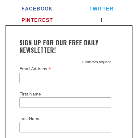
FACEBOOK
TWITTER
PINTEREST
SIGN UP FOR OUR FREE DAILY
NEWSLETTER!
S
*
indicates required
e
*
Email Address
a
r
c
h
First Name
f
o
r
Last Name
: