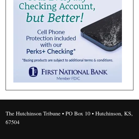
The Hutchinson Tribune • PO Box 10 • Hutchinson, KS,
67504