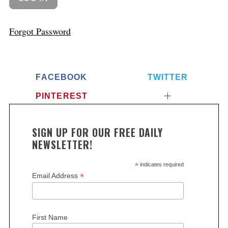
Forgot Password
FACEBOOK
TWITTER
PINTEREST
SIGN UP FOR OUR FREE DAILY
NEWSLETTER!
*
indicates required
*
Email Address
First Name