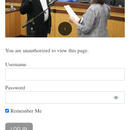
You are unauthorized to view this page.
Username
Password
Remember Me