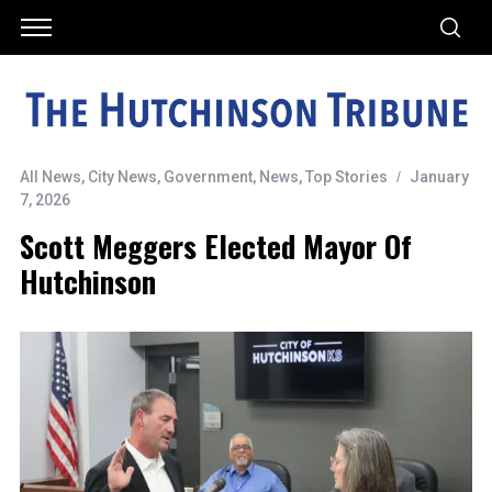
All News
,
City News
,
Government
,
News
,
Top Stories
January
7, 2026
Scott Meggers Elected Mayor Of
Hutchinson