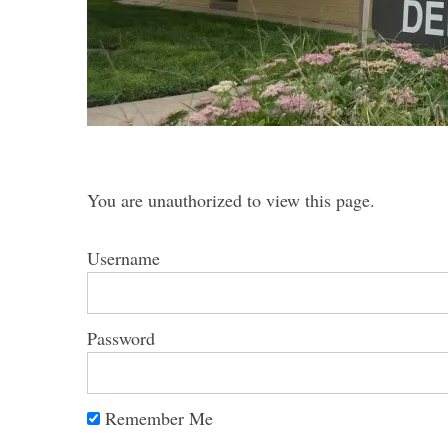
S
e
You are unauthorized to view this page.
a
r
Username
c
h
f
o
Password
r
:
Remember Me