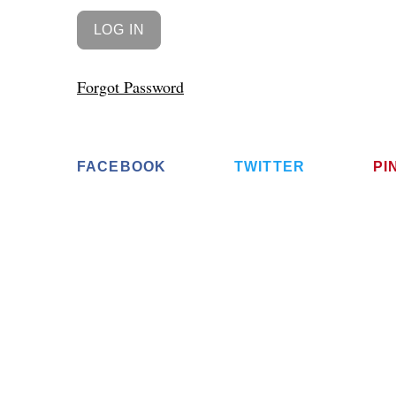
Forgot Password
FACEBOOK
TWITTER
PI