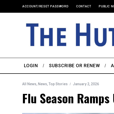
ACCOUNT/RESET PASSWORD
CONTACT
PUBLIC N
LOGIN
SUBSCRIBE OR RENEW
A
All News
,
News
,
Top Stories
January 2, 2026
Flu Season Ramps 