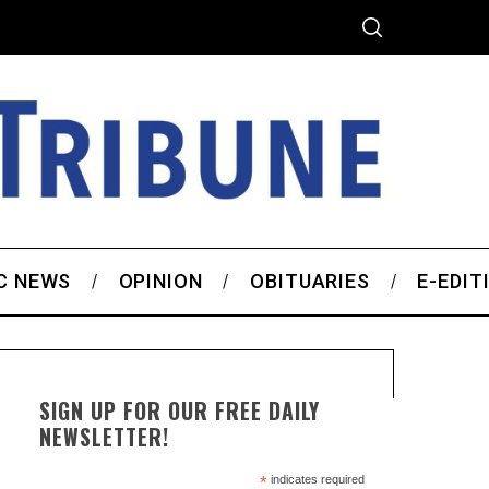
C NEWS
OPINION
OBITUARIES
E-EDIT
SIGN UP FOR OUR FREE DAILY
NEWSLETTER!
*
indicates required