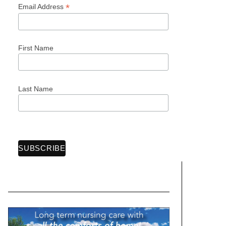
*
Email Address
First Name
Last Name