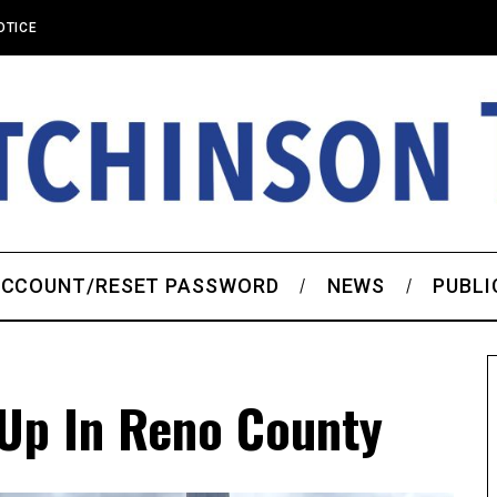
OTICE
CCOUNT/RESET PASSWORD
NEWS
PUBLI
Up In Reno County