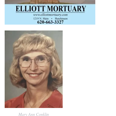
Mary Ann Conklin