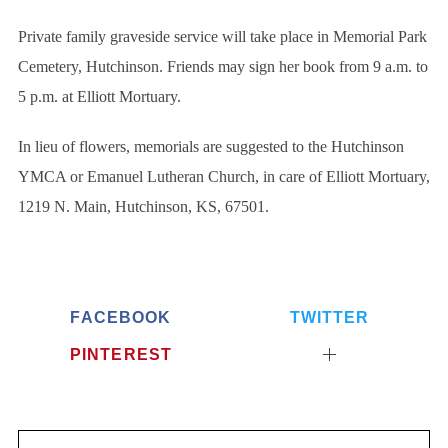
:
Private family graveside service will take place in Memorial Park
Cemetery, Hutchinson. Friends may sign her book from 9 a.m. to
5 p.m. at Elliott Mortuary.
In lieu of flowers, memorials are suggested to the Hutchinson
YMCA or Emanuel Lutheran Church, in care of Elliott Mortuary,
1219 N. Main, Hutchinson, KS, 67501.
FACEBOOK
TWITTER
PINTEREST