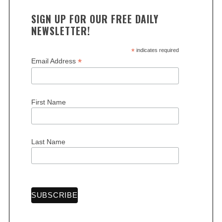
SIGN UP FOR OUR FREE DAILY
NEWSLETTER!
*
indicates required
*
Email Address
First Name
Last Name