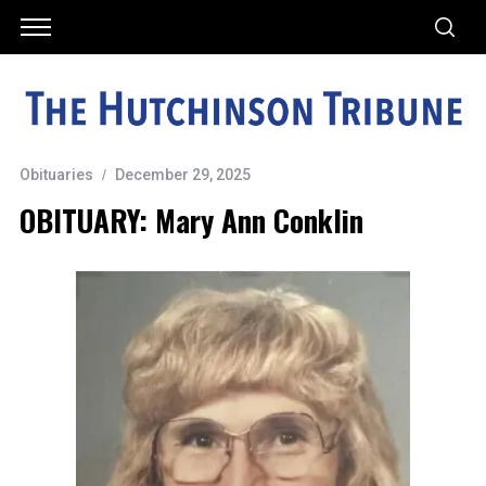
Obituaries
December 29, 2025
OBITUARY: Mary Ann Conklin