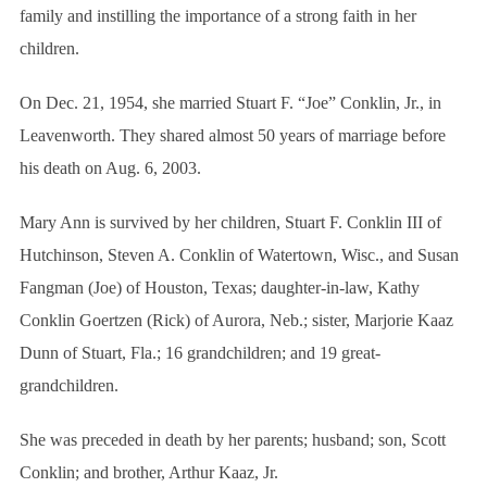
family and instilling the importance of a strong faith in her
children.
On Dec. 21, 1954, she married Stuart F. “Joe” Conklin, Jr., in
Leavenworth. They shared almost 50 years of marriage before
his death on Aug. 6, 2003.
Mary Ann is survived by her children, Stuart F. Conklin III of
Hutchinson, Steven A. Conklin of Watertown, Wisc., and Susan
Fangman (Joe) of Houston, Texas; daughter-in-law, Kathy
S
e
Conklin Goertzen (Rick) of Aurora, Neb.; sister, Marjorie Kaaz
a
Dunn of Stuart, Fla.; 16 grandchildren; and 19 great-
r
grandchildren.
c
h
f
She was preceded in death by her parents; husband; son, Scott
o
Conklin; and brother, Arthur Kaaz, Jr.
r