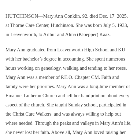
HUTCHINSON—Mary Ann Conklin, 92, died Dec. 17, 2025,
at Thorne Care Center, Hutchinson. She was born July 5, 1933,
in Leavenworth, to Arthur and Alma (Kloepper) Kaaz.
Mary Ann graduated from Leavenworth High School and KU,
with her bachelor’s degree in accounting. She spent numerous
hours working on genealogy, walking and tending to her roses.
Mary Ann was a member of P.E.O. Chapter CM. Faith and
family were her priorities. Mary Ann was a long-time member of
Emanuel Lutheran Church and left her handprint on about every
aspect of the church. She taught Sunday school, participated in
the Christ Care Walkers, and was always willing to help out
where needed. Through the peaks and valleys in Mary Ann’s life,
she never lost her faith. Above all, Mary Ann loved raising her