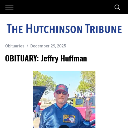
Obituaries
December 29, 2025
OBITUARY: Jeffry Huffman