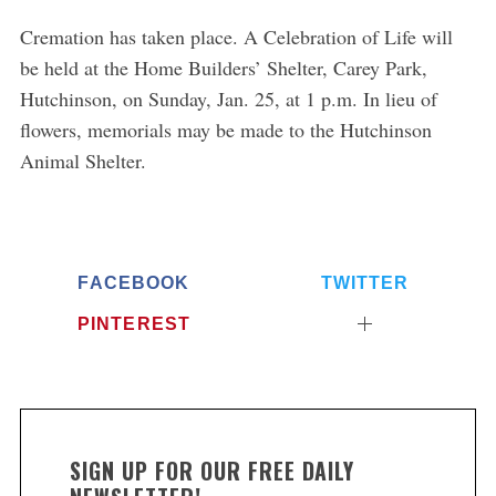
Cremation has taken place. A Celebration of Life will
S
be held at the Home Builders’ Shelter, Carey Park,
e
Hutchinson, on Sunday, Jan. 25, at 1 p.m. In lieu of
a
flowers, memorials may be made to the Hutchinson
r
c
Animal Shelter.
h
f
o
r
:
FACEBOOK
TWITTER
PINTEREST
SIGN UP FOR OUR FREE DAILY