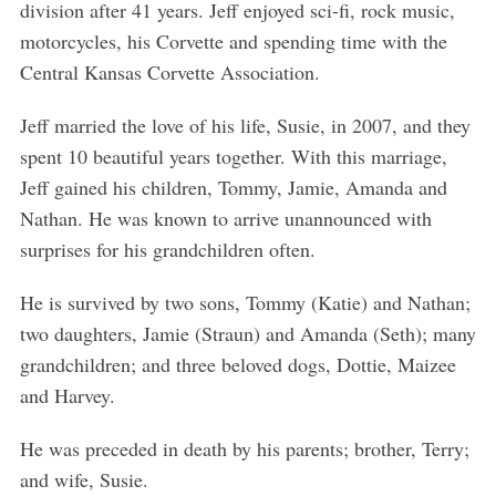
division after 41 years. Jeff enjoyed sci-fi, rock music,
motorcycles, his Corvette and spending time with the
Central Kansas Corvette Association.
Jeff married the love of his life, Susie, in 2007, and they
spent 10 beautiful years together. With this marriage,
Jeff gained his children, Tommy, Jamie, Amanda and
Nathan. He was known to arrive unannounced with
surprises for his grandchildren often.
He is survived by two sons, Tommy (Katie) and Nathan;
two daughters, Jamie (Straun) and Amanda (Seth); many
grandchildren; and three beloved dogs, Dottie, Maizee
and Harvey.
He was preceded in death by his parents; brother, Terry;
and wife, Susie.