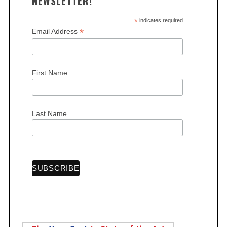
NEWSLETTER!
*
indicates required
*
Email Address
First Name
Last Name