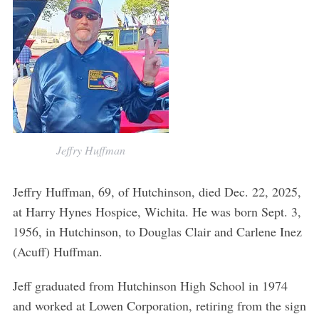
Jeffry Huffman
Jeffry Huffman, 69, of Hutchinson, died Dec. 22, 2025,
at Harry Hynes Hospice, Wichita. He was born Sept. 3,
1956, in Hutchinson, to Douglas Clair and Carlene Inez
(Acuff) Huffman.
Jeff graduated from Hutchinson High School in 1974
and worked at Lowen Corporation, retiring from the sign