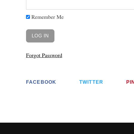
Remember Me
Forgot Password
FACEBOOK
TWITTER
PI