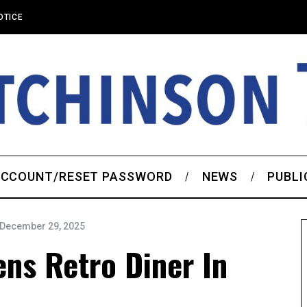
OTICE
CCOUNT/RESET PASSWORD
NEWS
PUBLI
December 29, 2025
ns Retro Diner In