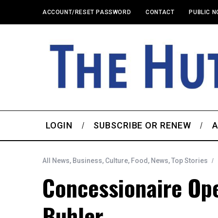
ACCOUNT/RESET PASSWORD
CONTACT
PUBLIC N
LOGIN
SUBSCRIBE OR RENEW
A
All News
,
Business
,
Culture
,
Food
,
News
,
Top Stories
Concessionaire Ope
Buhler