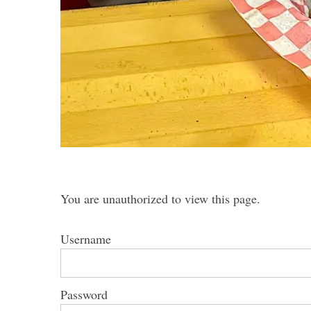
You are unauthorized to view this page.
Username
Password