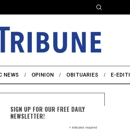
C NEWS
OPINION
OBITUARIES
E-EDIT
SIGN UP FOR OUR FREE DAILY
NEWSLETTER!
*
indicates required