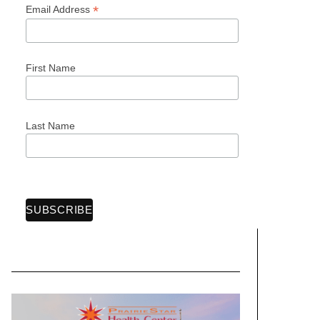
*
Email Address
First Name
Last Name