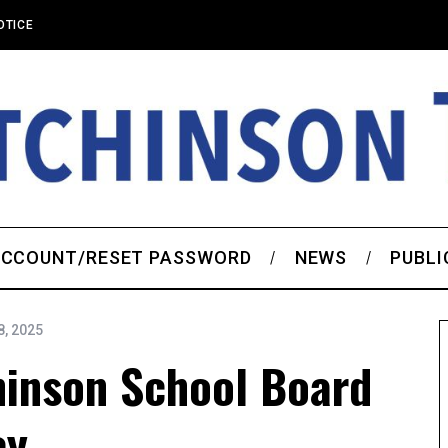
OTICE
CCOUNT/RESET PASSWORD
NEWS
PUBLI
, 2025
hinson School Board
ey