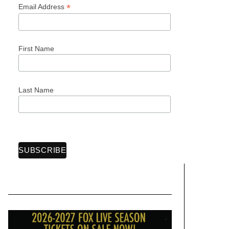
*
Email Address
First Name
Last Name