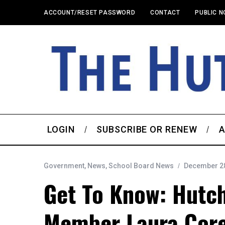
ACCOUNT/RESET PASSWORD
CONTACT
PUBLIC N
LOGIN
SUBSCRIBE OR RENEW
A
Government
,
News
,
School Board News
December 28
Get To Know: Hutc
Member Laura Cor