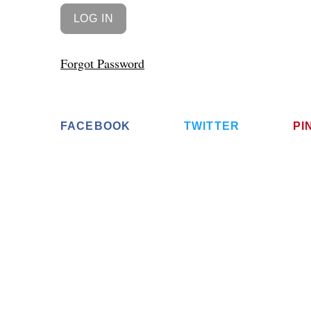
Forgot Password
FACEBOOK
TWITTER
PI