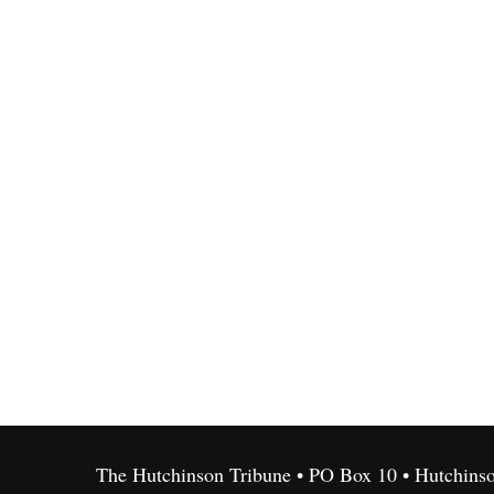
The Hutchinson Tribune • PO Box 10 • Hutchins