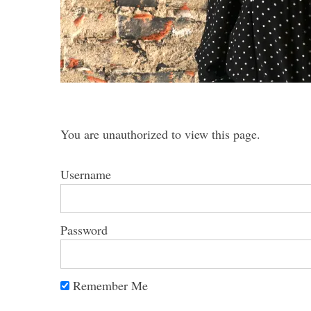
S
e
a
You are unauthorized to view this page.
r
c
h
Username
f
o
r
:
Password
Remember Me