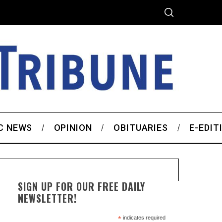
C NEWS
OPINION
OBITUARIES
E-EDIT
SIGN UP FOR OUR FREE DAILY
NEWSLETTER!
*
indicates required