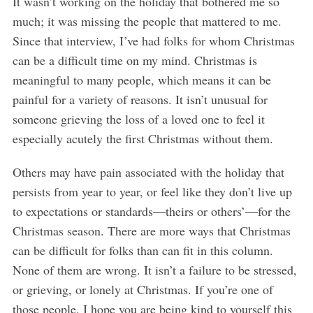
It wasn’t working on the holiday that bothered me so
much; it was missing the people that mattered to me.
Since that interview, I’ve had folks for whom Christmas
can be a difficult time on my mind. Christmas is
meaningful to many people, which means it can be
painful for a variety of reasons. It isn’t unusual for
someone grieving the loss of a loved one to feel it
especially acutely the first Christmas without them.
Others may have pain associated with the holiday that
persists from year to year, or feel like they don’t live up
to expectations or standards—theirs or others’—for the
Christmas season. There are more ways that Christmas
can be difficult for folks than can fit in this column.
None of them are wrong. It isn’t a failure to be stressed,
or grieving, or lonely at Christmas. If you’re one of
those people, I hope you are being kind to yourself this