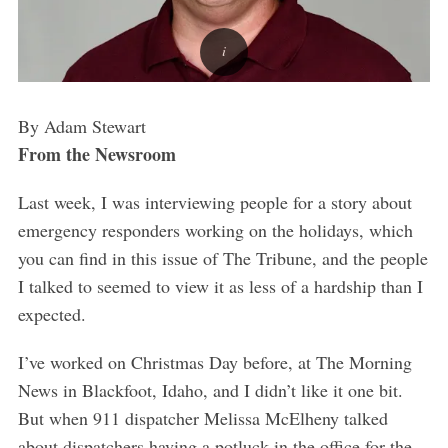
By Adam Stewart
From the Newsroom
Last week, I was interviewing people for a story about
emergency responders working on the holidays, which
you can find in this issue of The Tribune, and the people
I talked to seemed to view it as less of a hardship than I
expected.
I’ve worked on Christmas Day before, at The Morning
News in Blackfoot, Idaho, and I didn’t like it one bit.
But when 911 dispatcher Melissa McElheny talked
about dispatchers having a potluck in the office for the