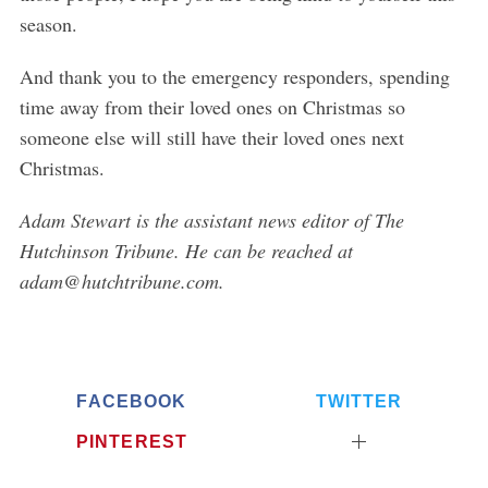
season.
And thank you to the emergency responders, spending
time away from their loved ones on Christmas so
S
someone else will still have their loved ones next
e
Christmas.
a
r
Adam Stewart is the assistant news editor of The
c
Hutchinson Tribune. He can be reached at
h
f
adam@hutchtribune.com.
o
r
:
FACEBOOK
TWITTER
PINTEREST