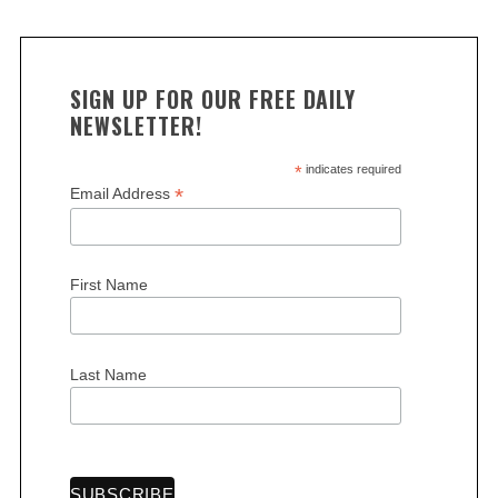
SIGN UP FOR OUR FREE DAILY
NEWSLETTER!
*
indicates required
*
Email Address
First Name
Last Name