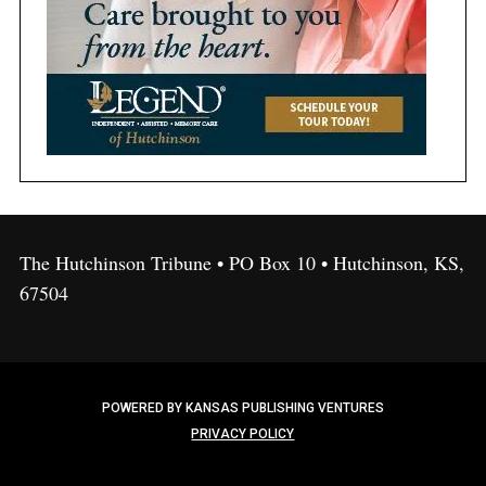
The Hutchinson Tribune • PO Box 10 • Hutchinson, KS,
67504
POWERED BY KANSAS PUBLISHING VENTURES
PRIVACY POLICY