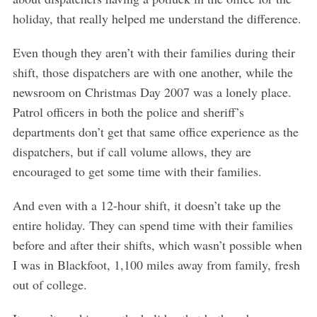
holiday, that really helped me understand the difference.
Even though they aren’t with their families during their
shift, those dispatchers are with one another, while the
newsroom on Christmas Day 2007 was a lonely place.
Patrol officers in both the police and sheriff’s
departments don’t get that same office experience as the
dispatchers, but if call volume allows, they are
encouraged to get some time with their families.
And even with a 12-hour shift, it doesn’t take up the
entire holiday. They can spend time with their families
before and after their shifts, which wasn’t possible when
I was in Blackfoot, 1,100 miles away from family, fresh
out of college.