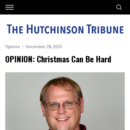
Opinion
December 28, 2025
OPINION: Christmas Can Be Hard