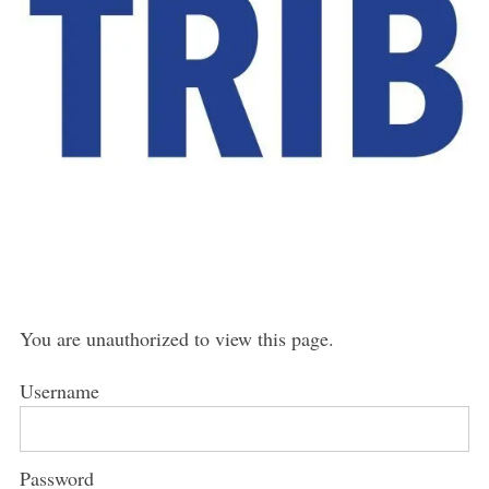
You are unauthorized to view this page.
Username
Password