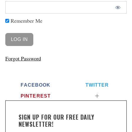
Remember Me
Forgot Password
FACEBOOK
TWITTER
PINTEREST
SIGN UP FOR OUR FREE DAILY
NEWSLETTER!