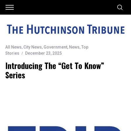
All News
,
City News
,
Government
,
News
,
Top
Stories
December 23, 2025
Introducing The “Get To Know”
Series