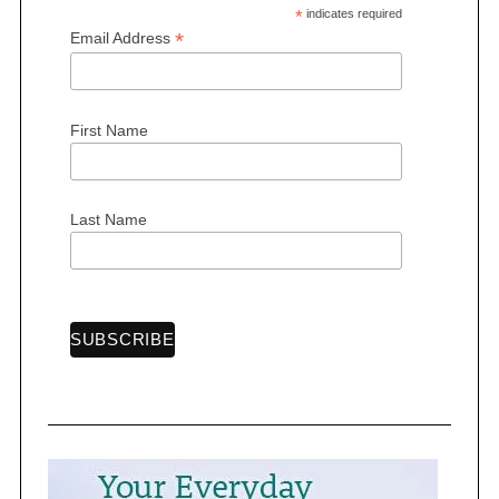
*
indicates required
*
Email Address
S
First Name
e
a
r
Last Name
c
h
f
o
r
: