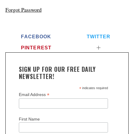
Forgot Password
FACEBOOK
TWITTER
PINTEREST
SIGN UP FOR OUR FREE DAILY
NEWSLETTER!
*
indicates required
*
Email Address
First Name