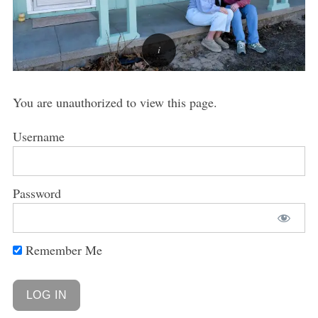
You are unauthorized to view this page.
Username
Password
Remember Me