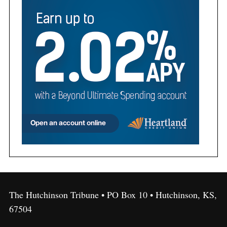
The Hutchinson Tribune • PO Box 10 • Hutchinson, KS,
67504