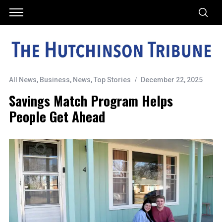
All News
,
Business
,
News
,
Top Stories
December 22, 2025
Savings Match Program Helps
People Get Ahead