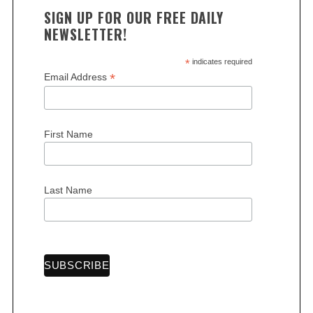
SIGN UP FOR OUR FREE DAILY
NEWSLETTER!
*
indicates required
*
Email Address
First Name
Last Name
S
e