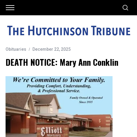
Obituaries
December 22, 2025
DEATH NOTICE: Mary Ann Conklin