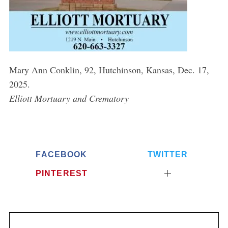
Mary Ann Conklin, 92, Hutchinson, Kansas, Dec. 17,
2025.
Elliott Mortuary and Crematory
FACEBOOK
TWITTER
PINTEREST