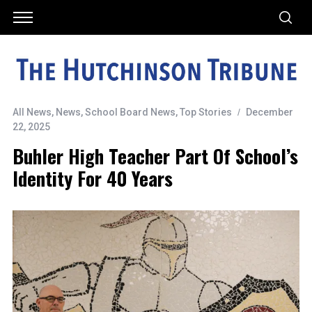
All News
,
News
,
School Board News
,
Top Stories
December
22, 2025
Buhler High Teacher Part Of School’s
Identity For 40 Years