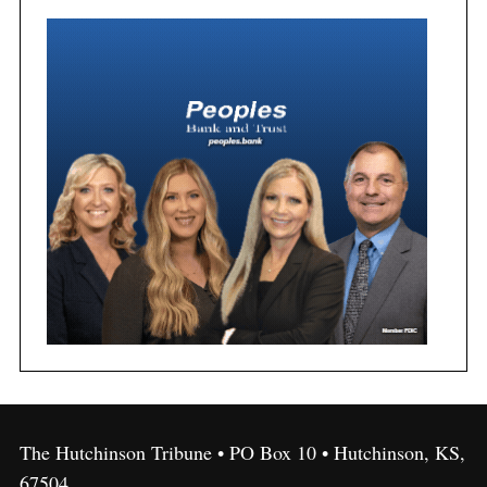
The Hutchinson Tribune • PO Box 10 • Hutchinson, KS,
67504