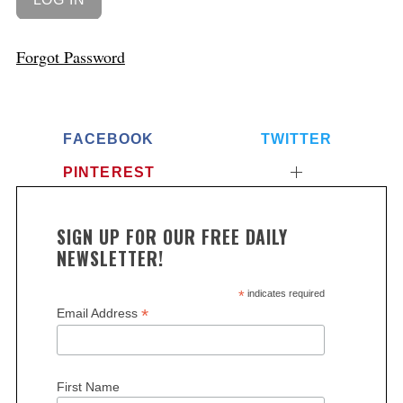
Forgot Password
FACEBOOK
TWITTER
PINTEREST
SIGN UP FOR OUR FREE DAILY
NEWSLETTER!
*
indicates required
*
Email Address
First Name