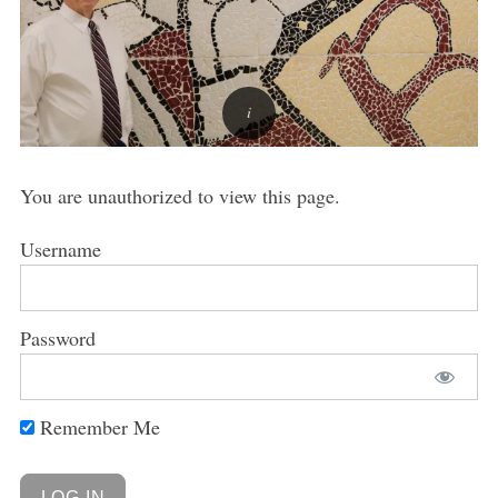
You are unauthorized to view this page.
Username
Password
Remember Me