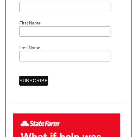
r
:
First Name
Last Name