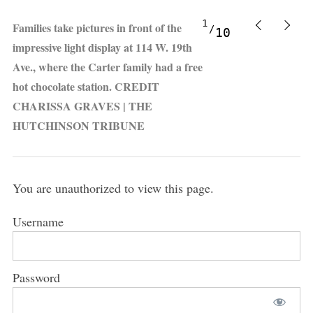
1
Families take pictures in front of the
10
impressive light display at 114 W. 19th
Ave., where the Carter family had a free
hot chocolate station. CREDIT
CHARISSA GRAVES | THE
HUTCHINSON TRIBUNE
You are unauthorized to view this page.
Username
Password