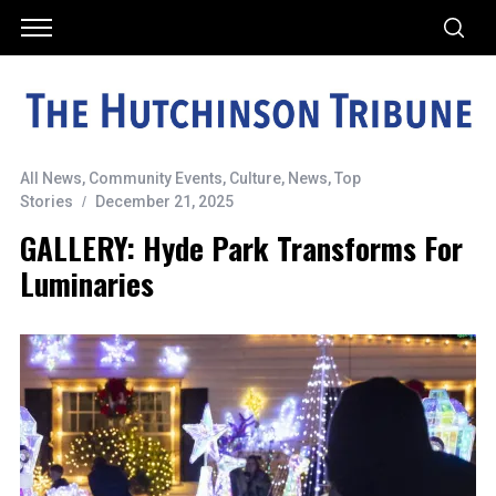
All News
,
Community Events
,
Culture
,
News
,
Top
Stories
December 21, 2025
GALLERY: Hyde Park Transforms For
Luminaries