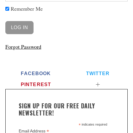
Remember Me
Forgot Password
FACEBOOK
TWITTER
S
PINTEREST
e
a
r
SIGN UP FOR OUR FREE DAILY
c
NEWSLETTER!
h
f
*
indicates required
o
*
Email Address