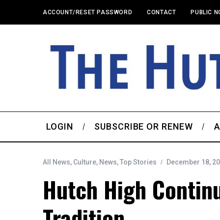
ACCOUNT/RESET PASSWORD
CONTACT
PUBLIC N
LOGIN
SUBSCRIBE OR RENEW
A
All News
,
Culture
,
News
,
Top Stories
December 18, 2
Hutch High Contin
Tradition