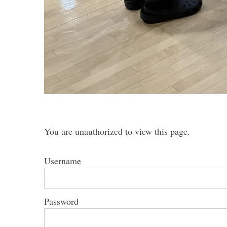
You are unauthorized to view this page.
Username
Password