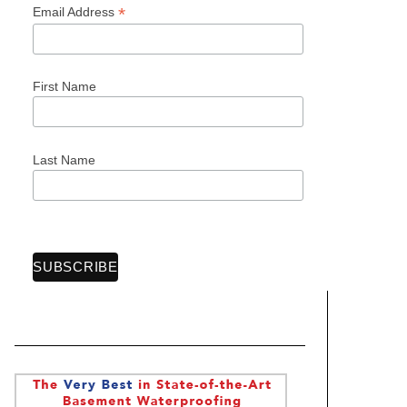
*
Email Address
First Name
Last Name