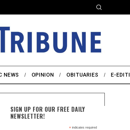
C NEWS
OPINION
OBITUARIES
E-EDIT
SIGN UP FOR OUR FREE DAILY
NEWSLETTER!
*
indicates required