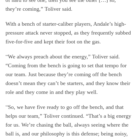
of hard to see one, then you see the other […] so,
they’re coming,” Toliver said.
With a bench of starter-caliber players, Andale’s high-
pressure attack never stopped, as they frequently subbed
five-for-five and kept their foot on the gas.
“
We always preach about the energy,” Toliver said.
“Coming from the bench is going to set that tempo for
our team. Just because they’re coming off the bench
S
doesn’t mean they can’t be starters, and they know their
e
role and they come in and they play well.
a
r
“
So, we have five ready to go off the bench, and that
c
h
helps our team,” Toliver continued. “That’s a big energy
f
for us. We’re chasing the ball, always seeing where the
o
ball is, and our philosophy is this defense; being noisy,
r