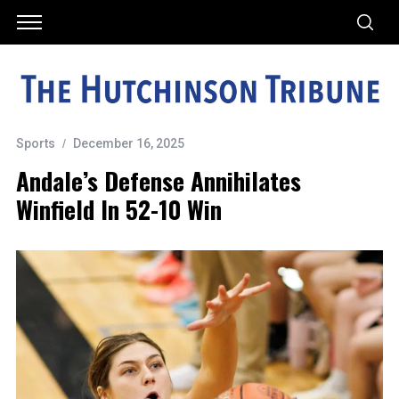
Sports
December 16, 2025
Andale’s Defense Annihilates
Winfield In 52-10 Win