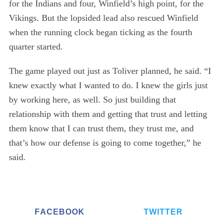
for the Indians and four, Winfield’s high point, for the
Vikings. But the lopsided lead also rescued Winfield
when the running clock began ticking as the fourth
quarter started.
The game played out just as Toliver planned, he said. “I
knew exactly what I wanted to do. I knew the girls just
by working here, as well. So just building that
relationship with them and getting that trust and letting
them know that I can trust them, they trust me, and
that’s how our defense is going to come together,” he
said.
FACEBOOK
TWITTER