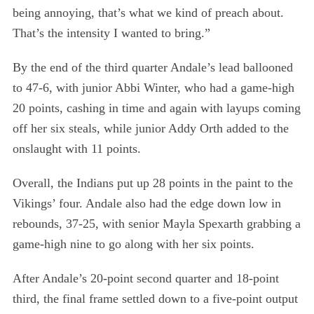
:
being annoying, that’s what we kind of preach about.
That’s the intensity I wanted to bring.”
By the end of the third quarter Andale’s lead ballooned
to 47-6, with junior Abbi Winter, who had a game-high
20 points, cashing in time and again with layups coming
off her six steals, while junior Addy Orth added to the
onslaught with 11 points.
Overall, the Indians put up 28 points in the paint to the
Vikings’ four. Andale also had the edge down low in
rebounds, 37-25, with senior Mayla Spexarth grabbing a
game-high nine to go along with her six points.
After Andale’s 20-point second quarter and 18-point
third, the final frame settled down to a five-point output