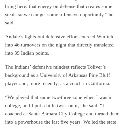
bring here: that energy on defense that creates some
steals so we can get some offensive opportunity,” he
said.
Andale’s lights-out defensive effort coerced Winfield
into 46 turnovers on the night that directly translated
into 39 Indian points.
The Indians’ defensive mindset reflects Toliver’s
background as a University of Arkansas Pine Bluff
player and, more recently, as a coach in California.
“
We played that same two-three zone when I was in
college, and I put a little twist on it,” he said. “I
coached at Santa Barbara City College and turned them
into a powerhouse the last five years. We led the state