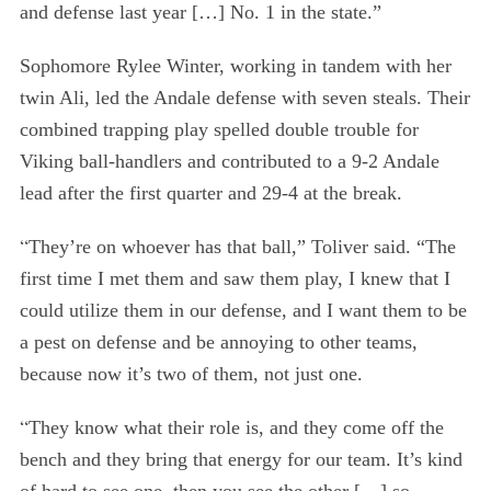
and defense last year […] No. 1 in the state.”
Sophomore Rylee Winter, working in tandem with her
twin Ali, led the Andale defense with seven steals. Their
combined trapping play spelled double trouble for
Viking ball-handlers and contributed to a 9-2 Andale
lead after the first quarter and 29-4 at the break.
“
They’re on whoever has that ball,” Toliver said. “The
first time I met them and saw them play, I knew that I
could utilize them in our defense, and I want them to be
a pest on defense and be annoying to other teams,
because now it’s two of them, not just one.
“
They know what their role is, and they come off the
bench and they bring that energy for our team. It’s kind