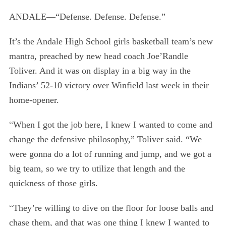
ANDALE—“Defense. Defense. Defense.”
It’s the Andale High School girls basketball team’s new
mantra, preached by new head coach Joe’Randle
Toliver. And it was on display in a big way in the
Indians’ 52-10 victory over Winfield last week in their
home-opener.
“
When I got the job here, I knew I wanted to come and
change the defensive philosophy,” Toliver said. “We
were gonna do a lot of running and jump, and we got a
big team, so we try to utilize that length and the
quickness of those girls.
“
They’re willing to dive on the floor for loose balls and
chase them, and that was one thing I knew I wanted to