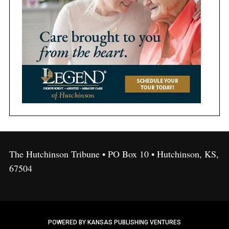
The Hutchinson Tribune • PO Box 10 • Hutchinson, KS,
67504
POWERED BY KANSAS PUBLISHING VENTURES