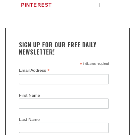
PINTEREST
SIGN UP FOR OUR FREE DAILY
NEWSLETTER!
*
indicates required
*
Email Address
First Name
Last Name