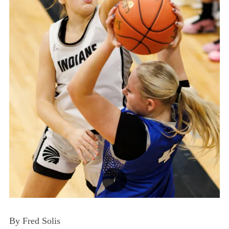
By Fred Solis