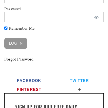
Password
Remember Me
Forgot Password
FACEBOOK
TWITTER
PINTEREST
SIGN UP FOR OUR FREE DAILY