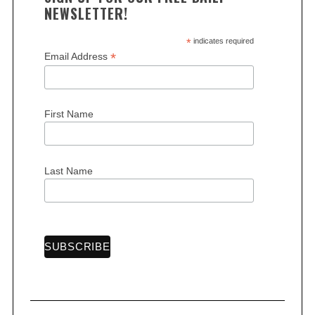
NEWSLETTER!
*
indicates required
*
Email Address
S
First Name
e
a
r
c
Last Name
h
f
o
r
: