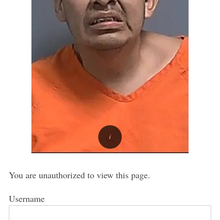
You are unauthorized to view this page.
Username