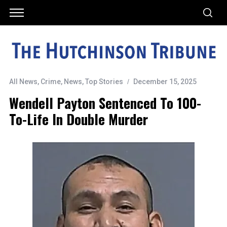
All News
,
Crime
,
News
,
Top Stories
December 15, 2025
Wendell Payton Sentenced To 100-
To-Life In Double Murder